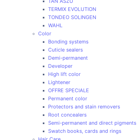
TAN ASZU
TERMIX EVOLUTION
TONDEO SOLINGEN
WAHL
Color
Bonding systems
Cuticle sealers
Demi-permanent
Developer
High lift color
Lightener
OFFRE SPECIALE
Permanent color
Protectors and stain removers
Root concealers
Semi-permanent and direct pigments
Swatch books, cards and rings
Hair Care