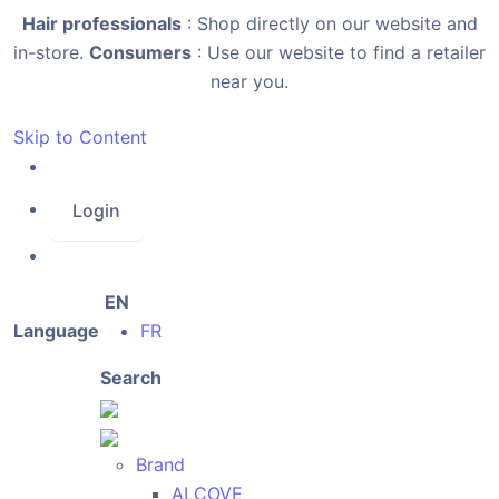
Hair professionals
: Shop directly on our website and
in-store.
Consumers
: Use our website to find a retailer
near you.
Skip to Content
Login
EN
Language
FR
Search
Brand
ALCOVE