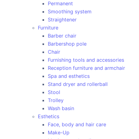
Permanent
Smoothing system
Straightener
Furniture
Barber chair
Barbershop pole
Chair
Furnishing tools and accessories
Reception furniture and armchair
Spa and esthetics
Stand dryer and rollerball
Stool
Trolley
Wash basin
Esthetics
Face, body and hair care
Make-Up