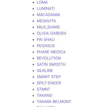
LOMA
LUMINATI
MACADAMIA
MEDAVITA
MILK_SHAKE
OLIVIA GARDEN
PAI SHAU
PEGASUS
PHARE MEDICA
REVOLUTION
SATIN SMOOTH
SILKLINE
SMART STEP
SPILT-ENDER
STMNT
TAKANO
TAKARA BELMONT