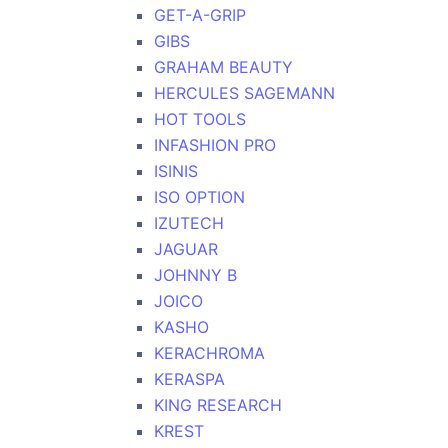
GET-A-GRIP
GIBS
GRAHAM BEAUTY
HERCULES SAGEMANN
HOT TOOLS
INFASHION PRO
ISINIS
ISO OPTION
IZUTECH
JAGUAR
JOHNNY B
JOICO
KASHO
KERACHROMA
KERASPA
KING RESEARCH
KREST