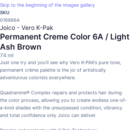
Skip to the beginning of the images gallery
SKU
016986A
Joico - Vero K-Pak
Permanent Creme Color
6A / Light
Ash Brown
74 ml
Just one try and you’ll see why Vero K-PAK’s pure tone,
permanent crème palette is the joi of artistically
adventurous colorists everywhere.
Quadramine® Complex repairs and protects hair during
the color process, allowing you to create endless one-of-
a-kind shades with the unsurpassed condition, vibrancy
and total confidence only Joico can deliver.