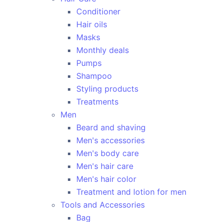
Conditioner
Hair oils
Masks
Monthly deals
Pumps
Shampoo
Styling products
Treatments
Men
Beard and shaving
Men's accessories
Men's body care
Men's hair care
Men's hair color
Treatment and lotion for men
Tools and Accessories
Bag