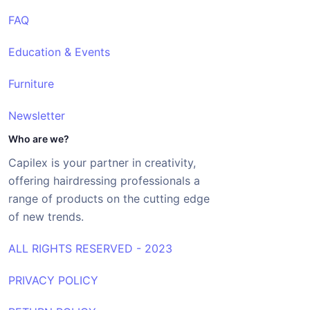
FAQ
Education & Events
Furniture
Newsletter
Who are we?
Capilex is your partner in creativity,
offering hairdressing professionals a
range of products on the cutting edge
of new trends.
ALL RIGHTS RESERVED - 2023
PRIVACY POLICY