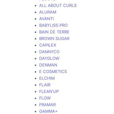
ALL ABOUT CURLS
ALURAM
AVANTI
BABYLISS PRO
BAIN DE TERRE
BROWN SUGAR
CAPILEX
DANNYCO
DAYGLOW
DENMAN
E COSMETICS
ELCHIM
FLAIR
FLEAN'UP
FLOW
FRAMAR
GAMMA+