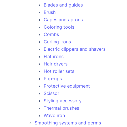
Blades and guides
Brush
Capes and aprons
Coloring tools
Combs
Curling irons
Electric clippers and shavers
Flat irons
Hair dryers
Hot roller sets
Pop-ups
Protective equipment
Scissor
Styling accessory
Thermal brushes
Wave iron
Smoothing systems and perms