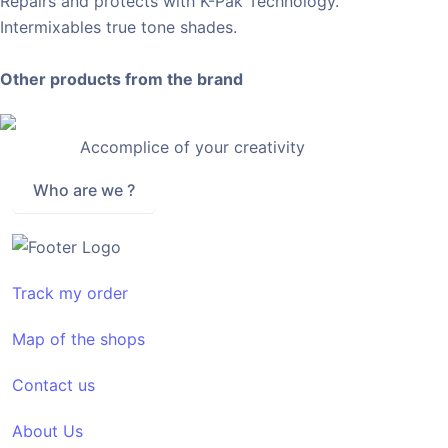
Repairs and protects with K-Pak Technology.
Intermixables true tone shades.
Other products from the brand
Accomplice of your creativity
Who are we ?
Track my order
Map of the shops
Contact us
About Us