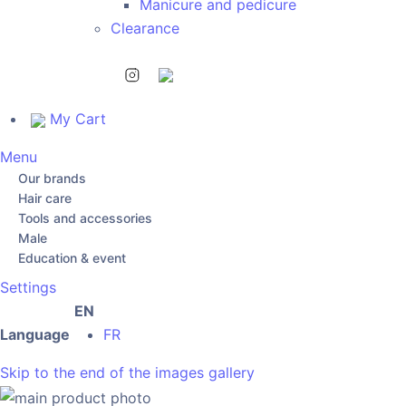
Manicure and pedicure
Clearance
My Cart
Menu
Our brands
Hair care
Tools and accessories
Male
Education & event
Settings
EN
Language
FR
Skip to the end of the images gallery