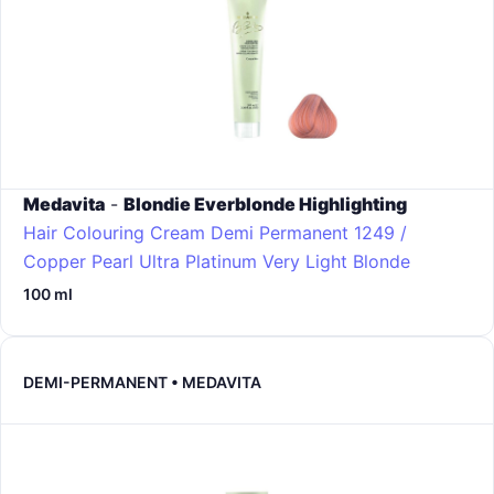
Medavita
-
Blondie Everblonde Highlighting
Hair Colouring Cream Demi Permanent
1249 /
Copper Pearl Ultra Platinum Very Light Blonde
100 ml
DEMI-PERMANENT • MEDAVITA