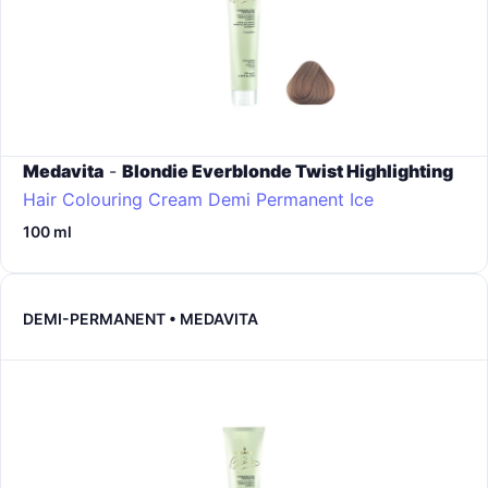
Medavita
-
Blondie Everblonde Twist Highlighting
Hair Colouring Cream Demi Permanent
Ice
100 ml
DEMI-PERMANENT • MEDAVITA