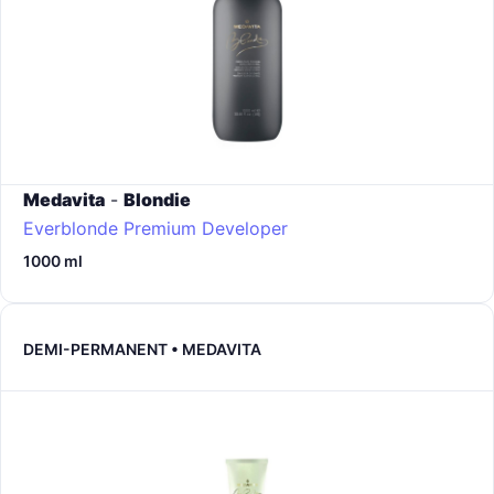
Medavita
-
Blondie
Everblonde Premium Developer
1000 ml
DEMI-PERMANENT • MEDAVITA