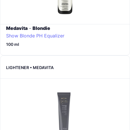
Medavita
-
Blondie
Show Blonde PH Equalizer
100 ml
LIGHTENER • MEDAVITA