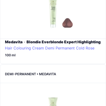
Medavita
-
Blondie Everblonde Expert Highlighting
Hair Colouring Cream Demi Permanent
Cold Rose
100 ml
DEMI-PERMANENT • MEDAVITA