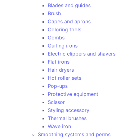
Blades and guides
Brush
Capes and aprons
Coloring tools
Combs
Curling irons
Electric clippers and shavers
Flat irons
Hair dryers
Hot roller sets
Pop-ups
Protective equipment
Scissor
Styling accessory
Thermal brushes
Wave iron
Smoothing systems and perms