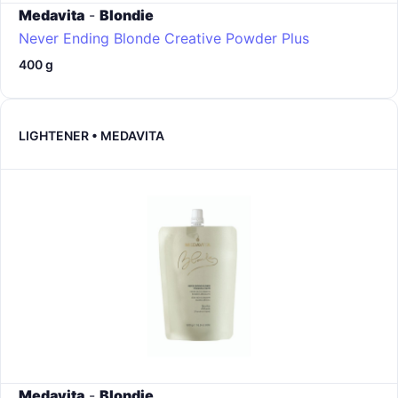
Medavita
-
Blondie
Never Ending Blonde Creative Powder Plus
400 g
LIGHTENER • MEDAVITA
Medavita
-
Blondie