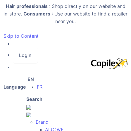
Hair professionals
: Shop directly on our website and
in-store.
Consumers
: Use our website to find a retailer
near you.
Skip to Content
Login
EN
Language
FR
Search
Brand
ALCOVE