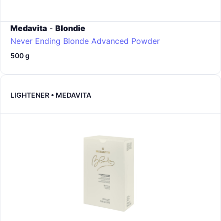
Medavita
-
Blondie
Never Ending Blonde Advanced Powder
500 g
LIGHTENER • MEDAVITA