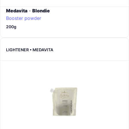
Medavita
-
Blondie
Booster powder
200g
LIGHTENER • MEDAVITA