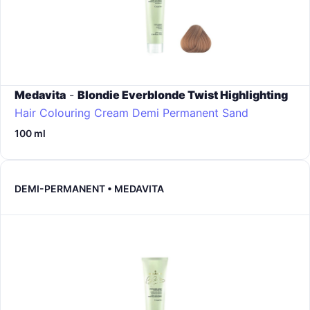
Medavita
-
Blondie Everblonde Twist Highlighting
Hair Colouring Cream Demi Permanent
Sand
100 ml
DEMI-PERMANENT • MEDAVITA