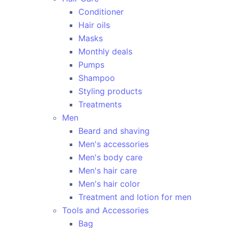
Conditioner
Hair oils
Masks
Monthly deals
Pumps
Shampoo
Styling products
Treatments
Men
Beard and shaving
Men's accessories
Men's body care
Men's hair care
Men's hair color
Treatment and lotion for men
Tools and Accessories
Bag