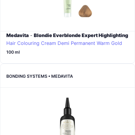
Medavita
-
Blondie Everblonde Expert Highlighting
Hair Colouring Cream Demi Permanent
Warm Gold
100 ml
BONDING SYSTEMS • MEDAVITA