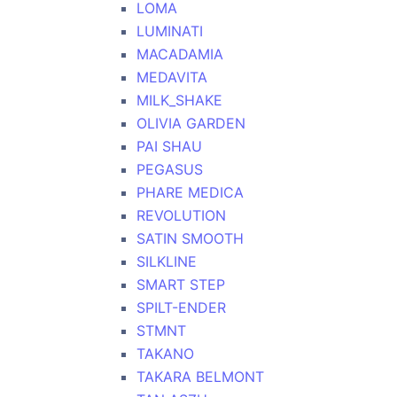
LOMA
LUMINATI
MACADAMIA
MEDAVITA
MILK_SHAKE
OLIVIA GARDEN
PAI SHAU
PEGASUS
PHARE MEDICA
REVOLUTION
SATIN SMOOTH
SILKLINE
SMART STEP
SPILT-ENDER
STMNT
TAKANO
TAKARA BELMONT