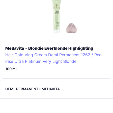
Medavita
-
Blondie Everblonde Highlighting
Hair Colouring Cream Demi Permanent
1262 / Red
Irise Ultra Platinum Very Light Blonde
100 ml
DEMI-PERMANENT • MEDAVITA