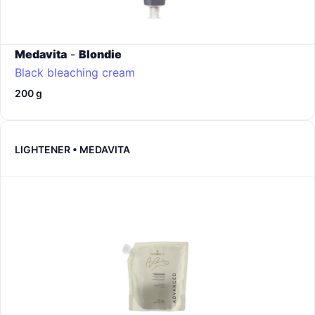
Medavita
-
Blondie
Black bleaching cream
200 g
LIGHTENER • MEDAVITA