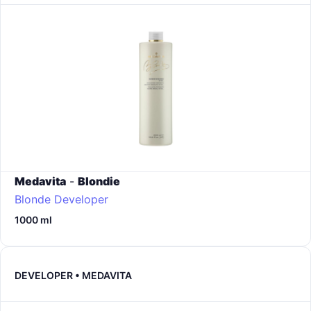
Medavita
-
Blondie
Blonde Developer
1000 ml
DEVELOPER • MEDAVITA