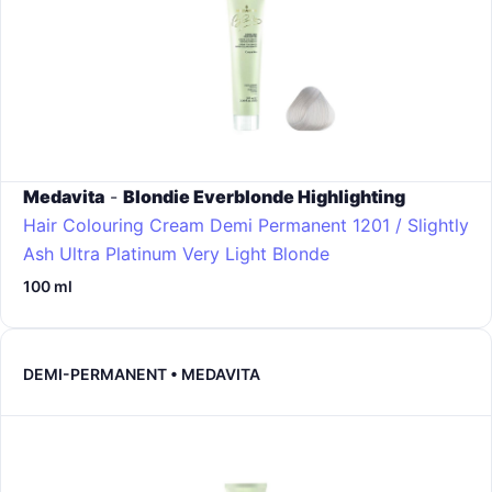
Medavita
-
Blondie Everblonde Highlighting
Hair Colouring Cream Demi Permanent
1201 / Slightly
Ash Ultra Platinum Very Light Blonde
100 ml
DEMI-PERMANENT • MEDAVITA