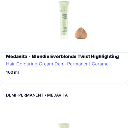
Medavita
-
Blondie Everblonde Twist Highlighting
Hair Colouring Cream Demi Permanent
Caramel
100 ml
DEMI-PERMANENT • MEDAVITA