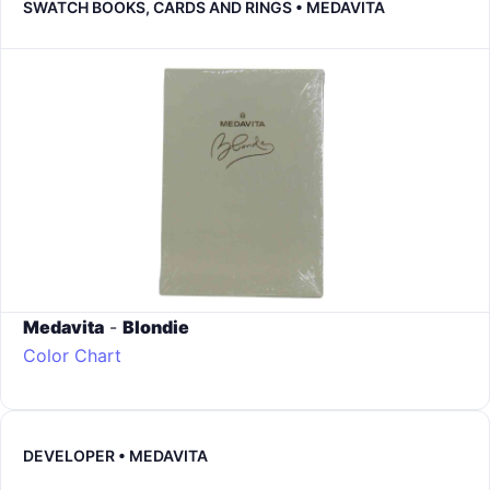
SWATCH BOOKS, CARDS AND RINGS • MEDAVITA
Medavita
-
Blondie
Color Chart
DEVELOPER • MEDAVITA