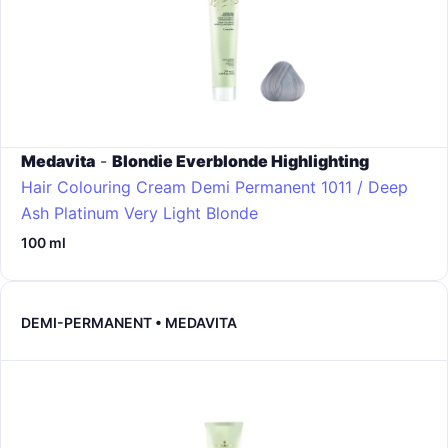
Medavita
-
Blondie Everblonde Highlighting
Hair Colouring Cream Demi Permanent
1011 / Deep
Ash Platinum Very Light Blonde
100 ml
DEMI-PERMANENT • MEDAVITA