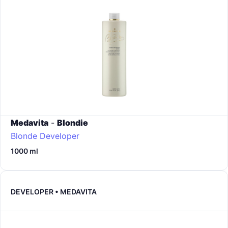
Medavita
-
Blondie
Blonde Developer
1000 ml
DEVELOPER • MEDAVITA