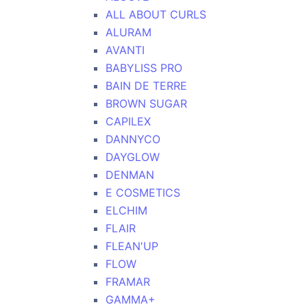
ALL ABOUT CURLS
ALURAM
AVANTI
BABYLISS PRO
BAIN DE TERRE
BROWN SUGAR
CAPILEX
DANNYCO
DAYGLOW
DENMAN
E COSMETICS
ELCHIM
FLAIR
FLEAN'UP
FLOW
FRAMAR
GAMMA+