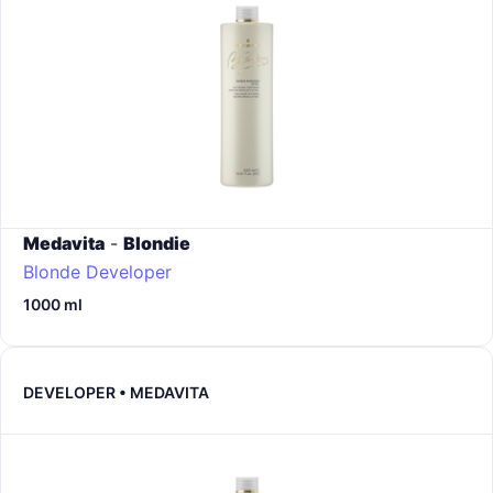
Medavita
-
Blondie
Blonde Developer
1000 ml
DEVELOPER • MEDAVITA