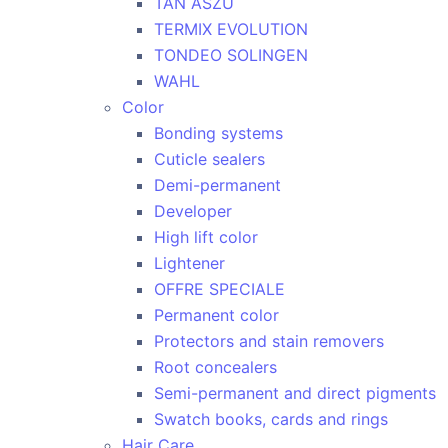
TAN ASZU
TERMIX EVOLUTION
TONDEO SOLINGEN
WAHL
Color
Bonding systems
Cuticle sealers
Demi-permanent
Developer
High lift color
Lightener
OFFRE SPECIALE
Permanent color
Protectors and stain removers
Root concealers
Semi-permanent and direct pigments
Swatch books, cards and rings
Hair Care