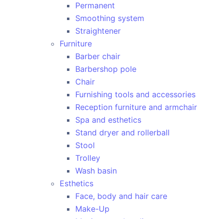
Permanent
Smoothing system
Straightener
Furniture
Barber chair
Barbershop pole
Chair
Furnishing tools and accessories
Reception furniture and armchair
Spa and esthetics
Stand dryer and rollerball
Stool
Trolley
Wash basin
Esthetics
Face, body and hair care
Make-Up