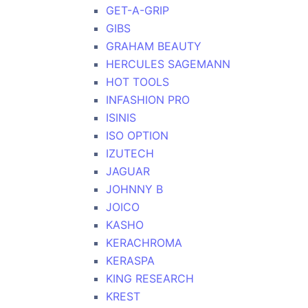
GET-A-GRIP
GIBS
GRAHAM BEAUTY
HERCULES SAGEMANN
HOT TOOLS
INFASHION PRO
ISINIS
ISO OPTION
IZUTECH
JAGUAR
JOHNNY B
JOICO
KASHO
KERACHROMA
KERASPA
KING RESEARCH
KREST