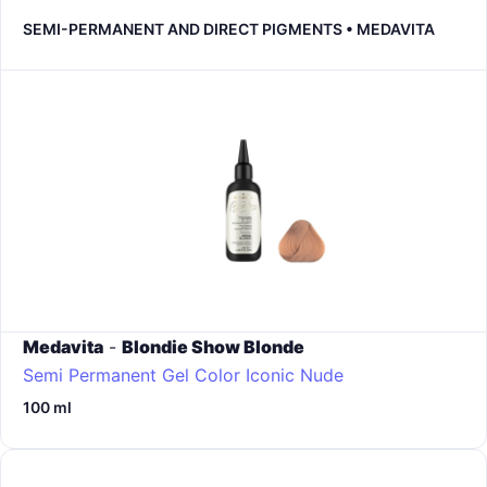
SEMI-PERMANENT AND DIRECT PIGMENTS • MEDAVITA
Medavita
-
Blondie Show Blonde
Semi Permanent Gel Color
Iconic Nude
100 ml