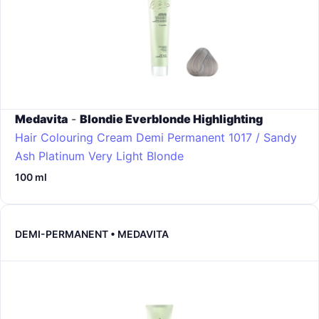
Medavita
-
Blondie Everblonde Highlighting
Hair Colouring Cream Demi Permanent
1017 / Sandy
Ash Platinum Very Light Blonde
100 ml
DEMI-PERMANENT • MEDAVITA