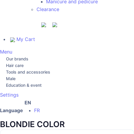
Manicure and pedicure
Clearance
My Cart
Menu
Our brands
Hair care
Tools and accessories
Male
Education & event
Settings
EN
Language
FR
BLONDIE COLOR