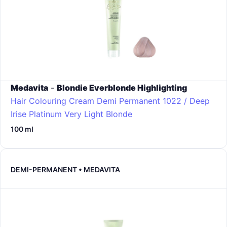
Medavita
-
Blondie Everblonde Highlighting
Hair Colouring Cream Demi Permanent
1022 / Deep
Irise Platinum Very Light Blonde
100 ml
DEMI-PERMANENT • MEDAVITA