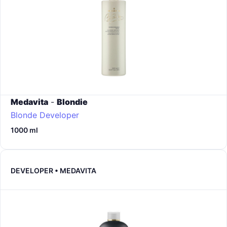
Medavita
-
Blondie
Blonde Developer
1000 ml
DEVELOPER • MEDAVITA