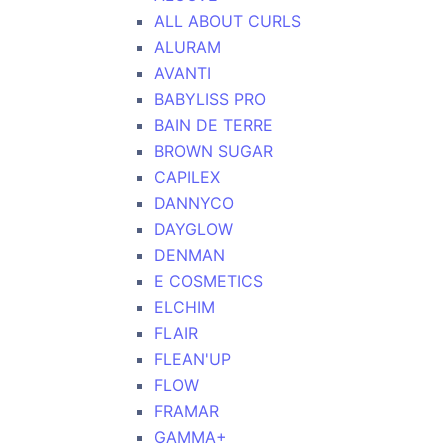
ALL ABOUT CURLS
ALURAM
AVANTI
BABYLISS PRO
BAIN DE TERRE
BROWN SUGAR
CAPILEX
DANNYCO
DAYGLOW
DENMAN
E COSMETICS
ELCHIM
FLAIR
FLEAN'UP
FLOW
FRAMAR
GAMMA+