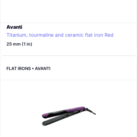
Avanti
Titanium, tourmaline and ceramic flat iron
Red
25 mm (1 in)
FLAT IRONS • AVANTI