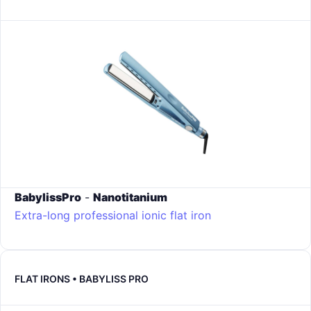
BabylissPro
-
Nanotitanium
Extra-long professional ionic flat iron
FLAT IRONS • BABYLISS PRO