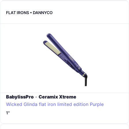
FLAT IRONS • DANNYCO
BabylissPro
-
Ceramix Xtreme
Wicked Glinda flat iron limited edition
Purple
1"