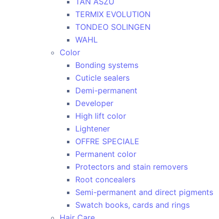
TAN ASZU
TERMIX EVOLUTION
TONDEO SOLINGEN
WAHL
Color
Bonding systems
Cuticle sealers
Demi-permanent
Developer
High lift color
Lightener
OFFRE SPECIALE
Permanent color
Protectors and stain removers
Root concealers
Semi-permanent and direct pigments
Swatch books, cards and rings
Hair Care