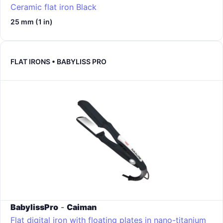
Ceramic flat iron
Black
25 mm (1 in)
FLAT IRONS • BABYLISS PRO
BabylissPro
-
Caiman
Flat digital iron with floating plates in nano-titanium