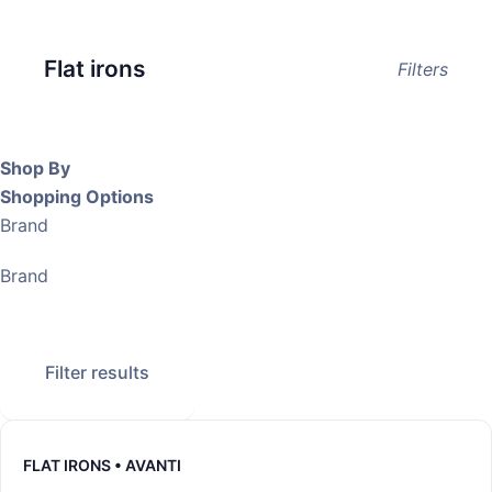
Flat irons
Filters
Shop By
Shopping Options
Brand
Brand
Filter results
FLAT IRONS • AVANTI