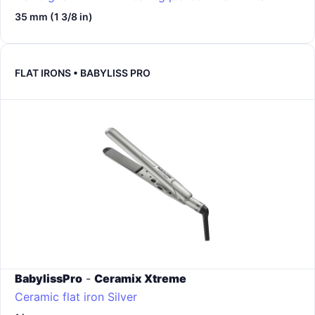
35 mm (1 3/8 in)
FLAT IRONS • BABYLISS PRO
BabylissPro
-
Ceramix Xtreme
Ceramic flat iron
Silver