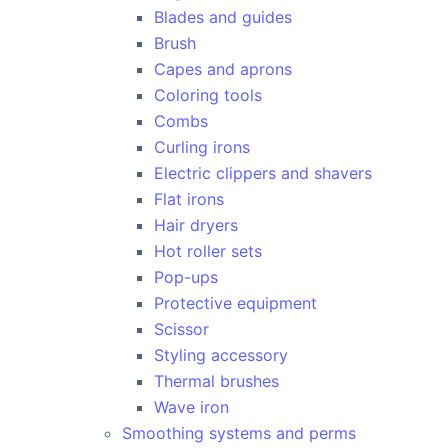
Blades and guides
Brush
Capes and aprons
Coloring tools
Combs
Curling irons
Electric clippers and shavers
Flat irons
Hair dryers
Hot roller sets
Pop-ups
Protective equipment
Scissor
Styling accessory
Thermal brushes
Wave iron
Smoothing systems and perms