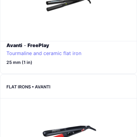
Avanti
-
FreePlay
Tourmaline and ceramic flat iron
25 mm (1 in)
FLAT IRONS • AVANTI