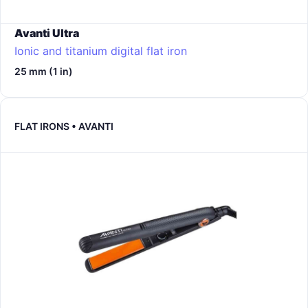
Avanti Ultra
Ionic and titanium digital flat iron
25 mm (1 in)
FLAT IRONS • AVANTI