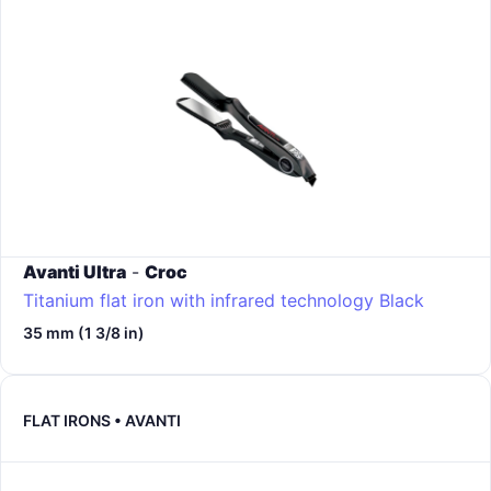
Avanti Ultra
-
Croc
Titanium flat iron with infrared technology
Black
35 mm (1 3/8 in)
FLAT IRONS • AVANTI