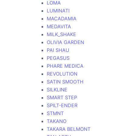
LOMA
LUMINATI
MACADAMIA
MEDAVITA
MILK_SHAKE
OLIVIA GARDEN
PAI SHAU
PEGASUS
PHARE MEDICA
REVOLUTION
SATIN SMOOTH
SILKLINE
SMART STEP
SPILT-ENDER
STMNT
TAKANO
TAKARA BELMONT