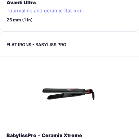
Avanti Ultra
Tourmaline and ceramic flat iron
25 mm (1 in)
FLAT IRONS • BABYLISS PRO
BabylissPro
-
Ceramix Xtreme