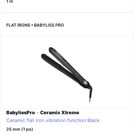
1 in
FLAT IRONS • BABYLISS PRO
BabylissPro
-
Ceramix Xtreme
Ceramic flat iron vibration function
Black
25 mm (1 po)