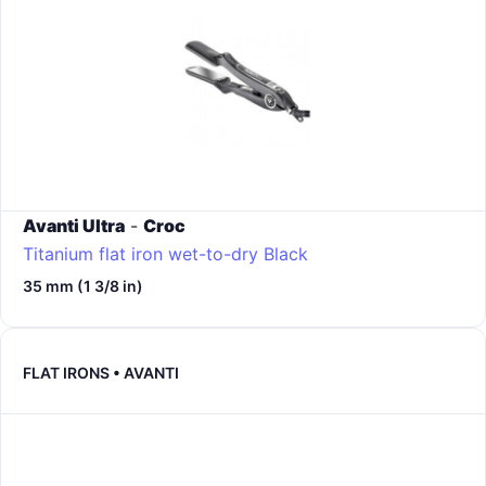
Avanti Ultra
-
Croc
Titanium flat iron wet-to-dry
Black
35 mm (1 3/8 in)
FLAT IRONS • AVANTI