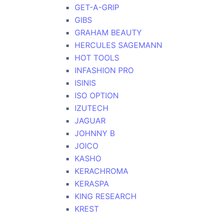
GET-A-GRIP
GIBS
GRAHAM BEAUTY
HERCULES SAGEMANN
HOT TOOLS
INFASHION PRO
ISINIS
ISO OPTION
IZUTECH
JAGUAR
JOHNNY B
JOICO
KASHO
KERACHROMA
KERASPA
KING RESEARCH
KREST