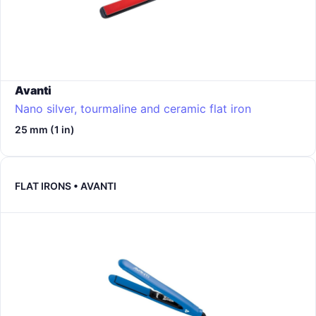
Avanti
Nano silver, tourmaline and ceramic flat iron
25 mm (1 in)
FLAT IRONS • AVANTI