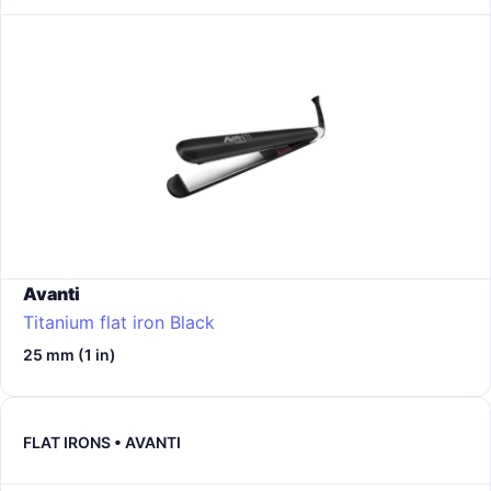
Avanti
Titanium flat iron
Black
25 mm (1 in)
FLAT IRONS • AVANTI