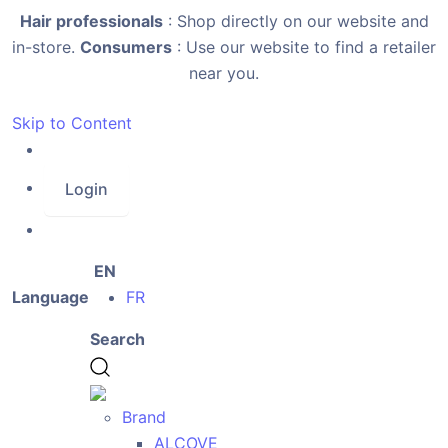
Hair professionals
: Shop directly on our website and
in-store.
Consumers
: Use our website to find a retailer
near you.
Skip to Content
Login
EN
Language
FR
Search
Brand
ALCOVE