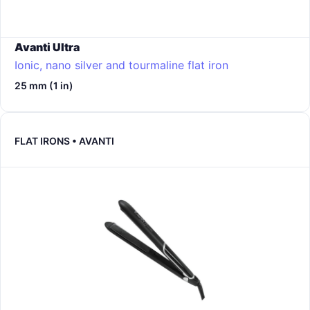
Avanti Ultra
Ionic, nano silver and tourmaline flat iron
25 mm (1 in)
FLAT IRONS • AVANTI