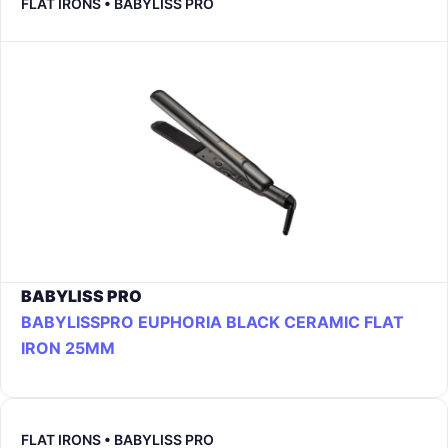
FLAT IRONS • BABYLISS PRO
BABYLISS PRO
BABYLISSPRO EUPHORIA BLACK CERAMIC FLAT
IRON 25MM
FLAT IRONS • BABYLISS PRO