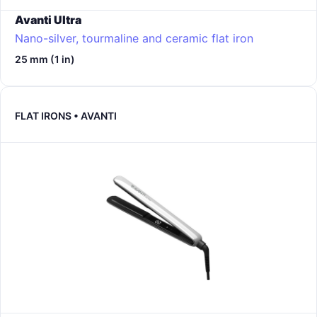
Avanti Ultra
Nano-silver, tourmaline and ceramic flat iron
25 mm (1 in)
FLAT IRONS • AVANTI