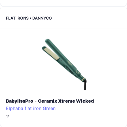
FLAT IRONS • DANNYCO
BabylissPro
-
Ceramix Xtreme Wicked
Elphaba flat iron
Green
1"