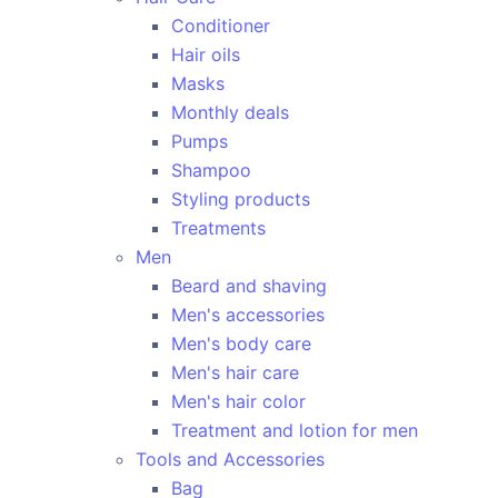
Conditioner
Hair oils
Masks
Monthly deals
Pumps
Shampoo
Styling products
Treatments
Men
Beard and shaving
Men's accessories
Men's body care
Men's hair care
Men's hair color
Treatment and lotion for men
Tools and Accessories
Bag