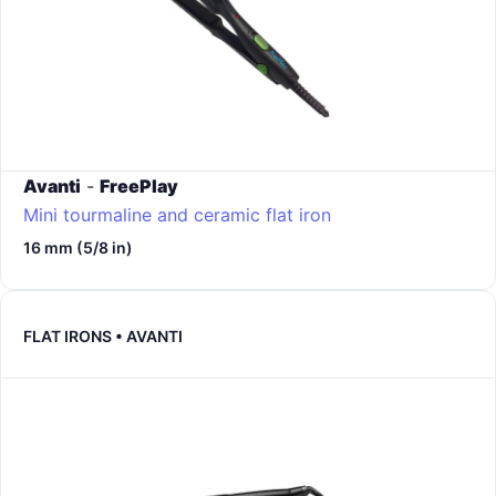
Avanti
-
FreePlay
Mini tourmaline and ceramic flat iron
16 mm (5/8 in)
FLAT IRONS • AVANTI