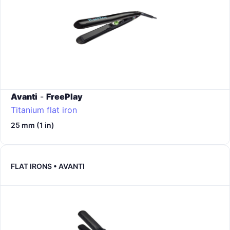
Avanti
-
FreePlay
Titanium flat iron
25 mm (1 in)
FLAT IRONS • AVANTI