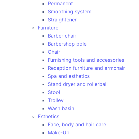
Permanent
Smoothing system
Straightener
Furniture
Barber chair
Barbershop pole
Chair
Furnishing tools and accessories
Reception furniture and armchair
Spa and esthetics
Stand dryer and rollerball
Stool
Trolley
Wash basin
Esthetics
Face, body and hair care
Make-Up