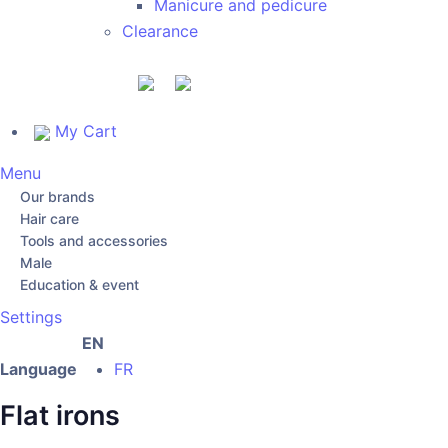
Manicure and pedicure
Clearance
My Cart
Menu
Our brands
Hair care
Tools and accessories
Male
Education & event
Settings
EN
Language
FR
Flat irons