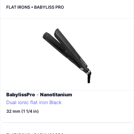
FLAT IRONS • BABYLISS PRO
BabylissPro
-
Nanotitanium
Dual ionic flat iron
Black
32 mm (1 1/4 in)