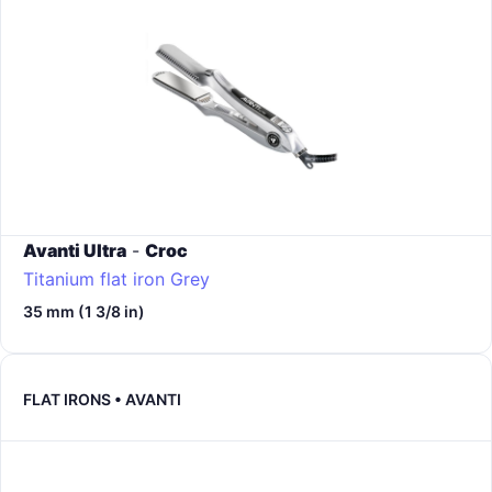
Avanti Ultra
-
Croc
Titanium flat iron
Grey
35 mm (1 3/8 in)
FLAT IRONS • AVANTI