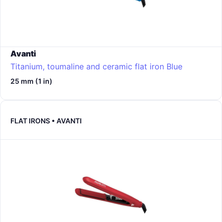
Avanti
Titanium, toumaline and ceramic flat iron
Blue
25 mm (1 in)
FLAT IRONS • AVANTI