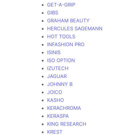
GET-A-GRIP
GIBS
GRAHAM BEAUTY
HERCULES SAGEMANN
HOT TOOLS
INFASHION PRO
ISINIS
ISO OPTION
IZUTECH
JAGUAR
JOHNNY B
JOICO
KASHO
KERACHROMA
KERASPA
KING RESEARCH
KREST