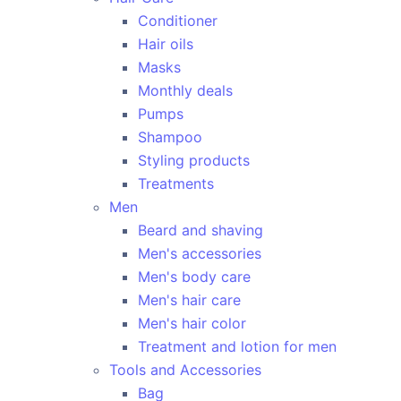
Conditioner
Hair oils
Masks
Monthly deals
Pumps
Shampoo
Styling products
Treatments
Men
Beard and shaving
Men's accessories
Men's body care
Men's hair care
Men's hair color
Treatment and lotion for men
Tools and Accessories
Bag