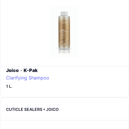
Joico
-
K-Pak
Clarifying Shampoo
1 L.
CUTICLE SEALERS • JOICO