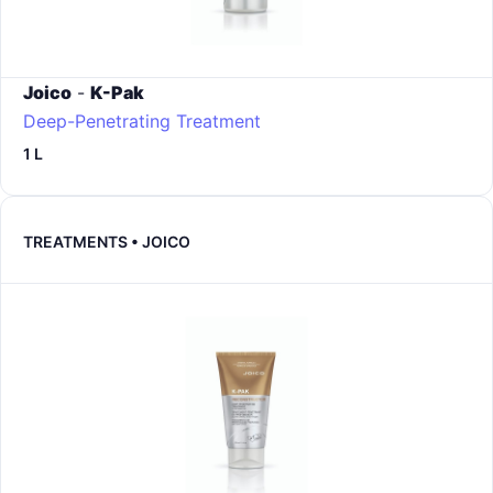
Joico
-
K-Pak
Deep-Penetrating Treatment
1 L
TREATMENTS • JOICO