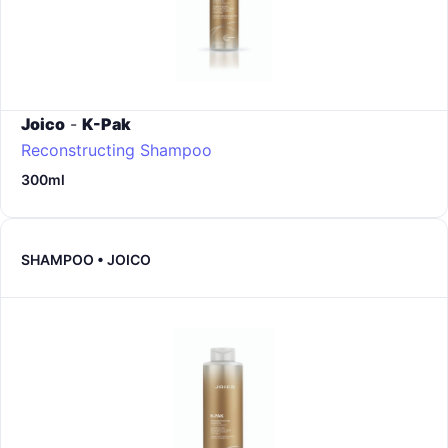
Joico
-
K-Pak
Reconstructing Shampoo
300ml
SHAMPOO • JOICO