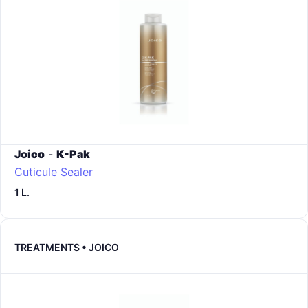
Joico
-
K-Pak
Cuticule Sealer
1 L.
TREATMENTS • JOICO