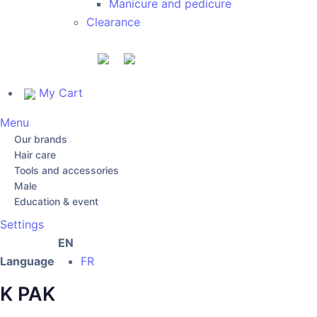
Manicure and pedicure
Clearance
My Cart
Menu
Our brands
Hair care
Tools and accessories
Male
Education & event
Settings
EN
Language
FR
K PAK