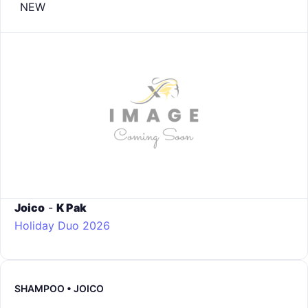
NEW
Joico
-
K Pak
Holiday Duo 2026
SHAMPOO • JOICO