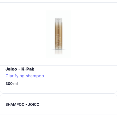
Joico
-
K-Pak
Clarifying shampoo
300 ml
SHAMPOO • JOICO