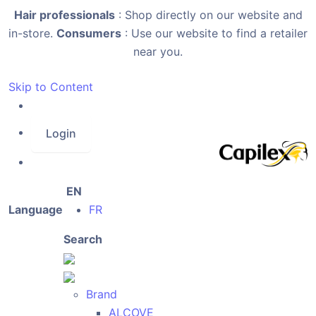
Hair professionals
: Shop directly on our website and
in-store.
Consumers
: Use our website to find a retailer
near you.
Skip to Content
Login
EN
Language
FR
Search
Brand
ALCOVE