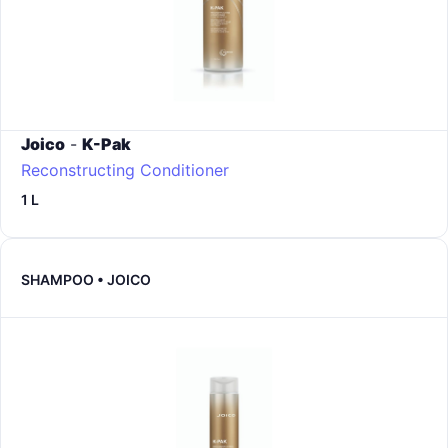
Joico
-
K-Pak
Reconstructing Conditioner
1 L
SHAMPOO • JOICO