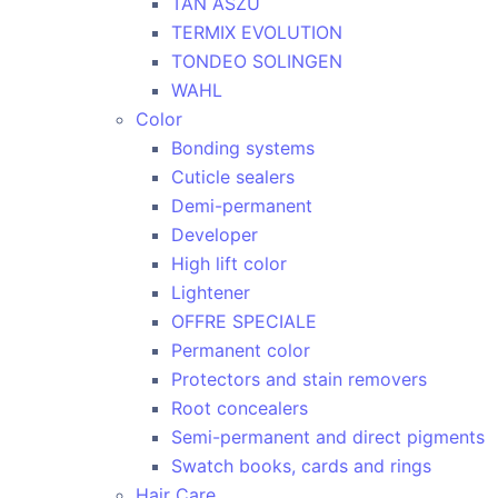
TAN ASZU
TERMIX EVOLUTION
TONDEO SOLINGEN
WAHL
Color
Bonding systems
Cuticle sealers
Demi-permanent
Developer
High lift color
Lightener
OFFRE SPECIALE
Permanent color
Protectors and stain removers
Root concealers
Semi-permanent and direct pigments
Swatch books, cards and rings
Hair Care