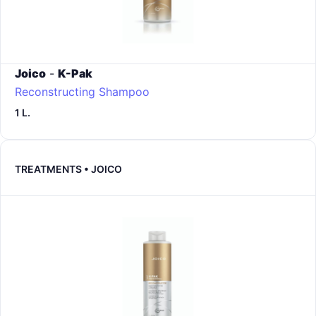
Joico
-
K-Pak
Reconstructing Shampoo
1 L.
TREATMENTS • JOICO