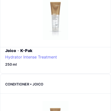
Joico
-
K-Pak
Hydrator Intense Treatment
250 ml
CONDITIONER • JOICO