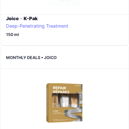
Joico
-
K-Pak
Deep-Penetrating Treatment
150 ml
MONTHLY DEALS • JOICO