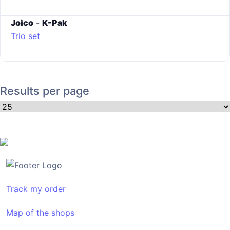
Joico
-
K-Pak
Trio set
Results per page
Track my order
Map of the shops