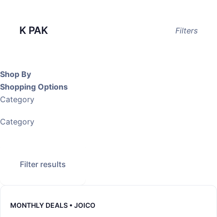
K PAK
Filters
Shop By
Shopping Options
Category
Category
Filter results
MONTHLY DEALS • JOICO