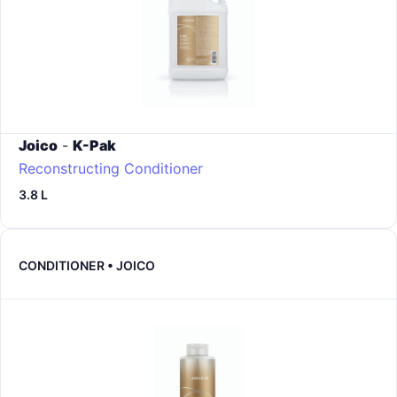
Joico
-
K-Pak
Reconstructing Conditioner
3.8 L
CONDITIONER • JOICO