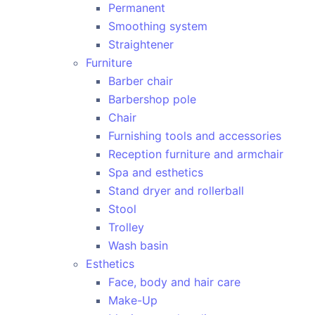
Permanent
Smoothing system
Straightener
Furniture
Barber chair
Barbershop pole
Chair
Furnishing tools and accessories
Reception furniture and armchair
Spa and esthetics
Stand dryer and rollerball
Stool
Trolley
Wash basin
Esthetics
Face, body and hair care
Make-Up