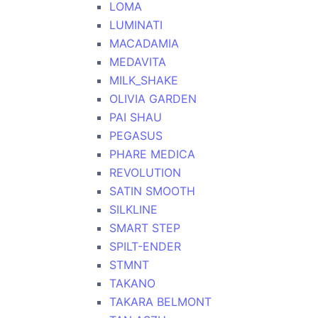
LOMA
LUMINATI
MACADAMIA
MEDAVITA
MILK_SHAKE
OLIVIA GARDEN
PAI SHAU
PEGASUS
PHARE MEDICA
REVOLUTION
SATIN SMOOTH
SILKLINE
SMART STEP
SPILT-ENDER
STMNT
TAKANO
TAKARA BELMONT