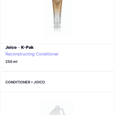
Joico
-
K-Pak
Reconstructing Conditioner
250 ml
CONDITIONER • JOICO