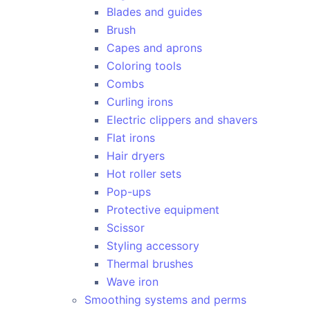
Blades and guides
Brush
Capes and aprons
Coloring tools
Combs
Curling irons
Electric clippers and shavers
Flat irons
Hair dryers
Hot roller sets
Pop-ups
Protective equipment
Scissor
Styling accessory
Thermal brushes
Wave iron
Smoothing systems and perms