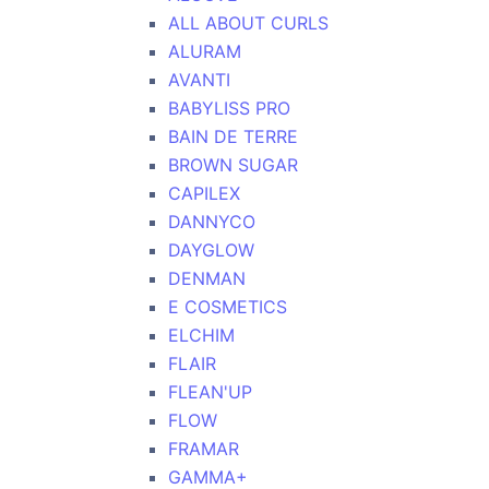
ALL ABOUT CURLS
ALURAM
AVANTI
BABYLISS PRO
BAIN DE TERRE
BROWN SUGAR
CAPILEX
DANNYCO
DAYGLOW
DENMAN
E COSMETICS
ELCHIM
FLAIR
FLEAN'UP
FLOW
FRAMAR
GAMMA+