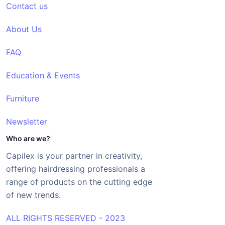
Contact us
About Us
FAQ
Education & Events
Furniture
Newsletter
Who are we?
Capilex is your partner in creativity,
offering hairdressing professionals a
range of products on the cutting edge
of new trends.
ALL RIGHTS RESERVED - 2023