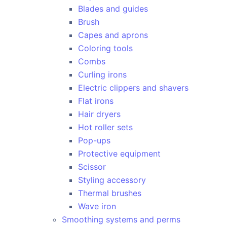
Blades and guides
Brush
Capes and aprons
Coloring tools
Combs
Curling irons
Electric clippers and shavers
Flat irons
Hair dryers
Hot roller sets
Pop-ups
Protective equipment
Scissor
Styling accessory
Thermal brushes
Wave iron
Smoothing systems and perms