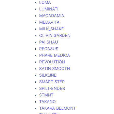
LOMA
LUMINATI
MACADAMIA
MEDAVITA
MILK_SHAKE
OLIVIA GARDEN
PAI SHAU
PEGASUS
PHARE MEDICA
REVOLUTION
SATIN SMOOTH
SILKLINE
SMART STEP
SPILT-ENDER
STMNT
TAKANO
TAKARA BELMONT