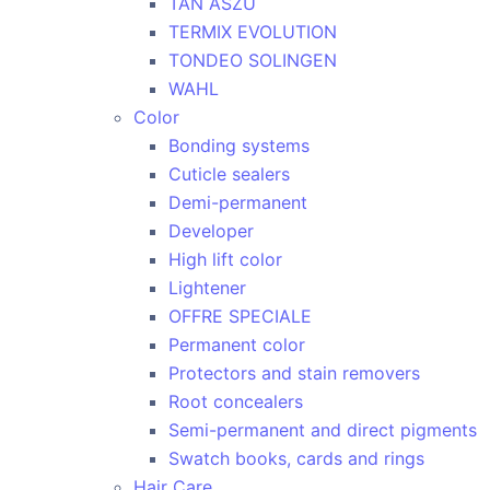
TAN ASZU
TERMIX EVOLUTION
TONDEO SOLINGEN
WAHL
Color
Bonding systems
Cuticle sealers
Demi-permanent
Developer
High lift color
Lightener
OFFRE SPECIALE
Permanent color
Protectors and stain removers
Root concealers
Semi-permanent and direct pigments
Swatch books, cards and rings
Hair Care