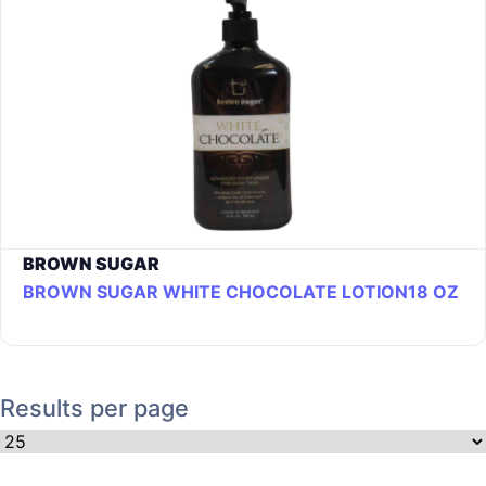
BROWN SUGAR
BROWN SUGAR WHITE CHOCOLATE LOTION18 OZ
Results per page