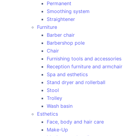
Permanent
Smoothing system
Straightener
Furniture
Barber chair
Barbershop pole
Chair
Furnishing tools and accessories
Reception furniture and armchair
Spa and esthetics
Stand dryer and rollerball
Stool
Trolley
Wash basin
Esthetics
Face, body and hair care
Make-Up