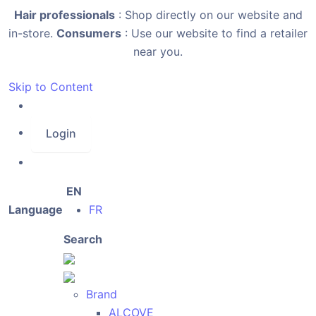
Hair professionals
: Shop directly on our website and
in-store.
Consumers
: Use our website to find a retailer
near you.
Skip to Content
Login
EN
Language
FR
Search
Brand
ALCOVE