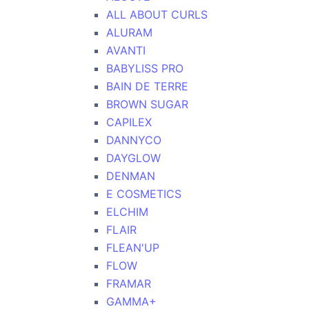
ALL ABOUT CURLS
ALURAM
AVANTI
BABYLISS PRO
BAIN DE TERRE
BROWN SUGAR
CAPILEX
DANNYCO
DAYGLOW
DENMAN
E COSMETICS
ELCHIM
FLAIR
FLEAN'UP
FLOW
FRAMAR
GAMMA+