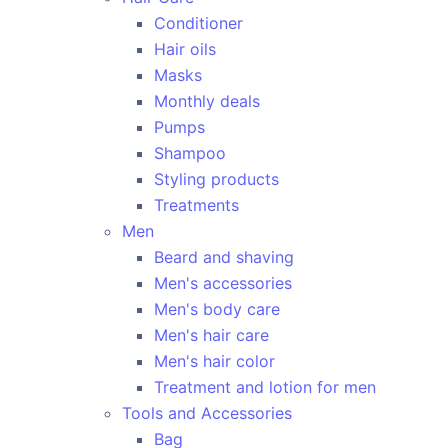
Conditioner
Hair oils
Masks
Monthly deals
Pumps
Shampoo
Styling products
Treatments
Men
Beard and shaving
Men's accessories
Men's body care
Men's hair care
Men's hair color
Treatment and lotion for men
Tools and Accessories
Bag