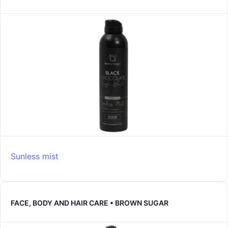
Sunless mist
FACE, BODY AND HAIR CARE • BROWN SUGAR