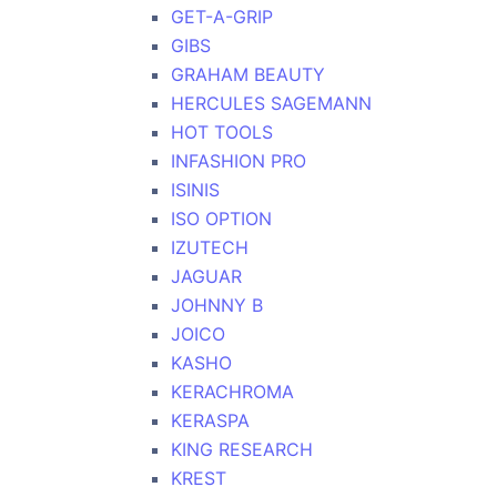
GET-A-GRIP
GIBS
GRAHAM BEAUTY
HERCULES SAGEMANN
HOT TOOLS
INFASHION PRO
ISINIS
ISO OPTION
IZUTECH
JAGUAR
JOHNNY B
JOICO
KASHO
KERACHROMA
KERASPA
KING RESEARCH
KREST