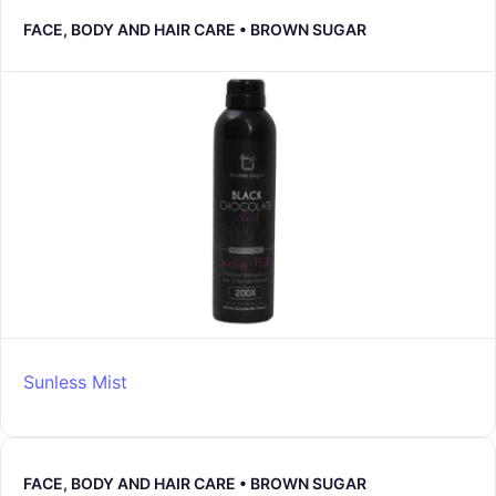
FACE, BODY AND HAIR CARE • BROWN SUGAR
Sunless Mist
FACE, BODY AND HAIR CARE • BROWN SUGAR