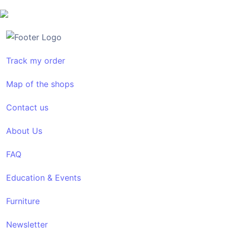
Track my order
Map of the shops
Contact us
About Us
FAQ
Education & Events
Furniture
Newsletter