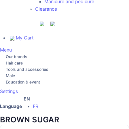
Manicure and pedicure
Clearance
My Cart
Menu
Our brands
Hair care
Tools and accessories
Male
Education & event
Settings
EN
Language
FR
BROWN SUGAR