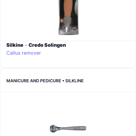
Silkine
-
Credo Solingen
Callus remover
MANICURE AND PEDICURE • SILKLINE