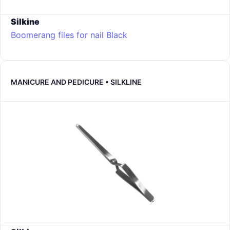
Silkine
Boomerang files for nail
Black
MANICURE AND PEDICURE • SILKLINE