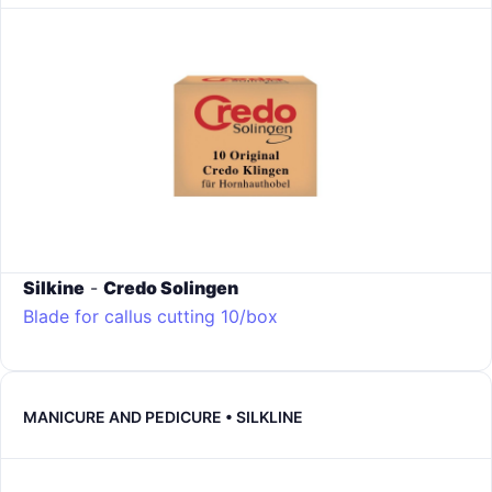
Silkine
-
Credo Solingen
Blade for callus cutting 10/box
MANICURE AND PEDICURE • SILKLINE