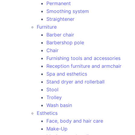
Permanent
Smoothing system
Straightener
Furniture
Barber chair
Barbershop pole
Chair
Furnishing tools and accessories
Reception furniture and armchair
Spa and esthetics
Stand dryer and rollerball
Stool
Trolley
Wash basin
Esthetics
Face, body and hair care
Make-Up