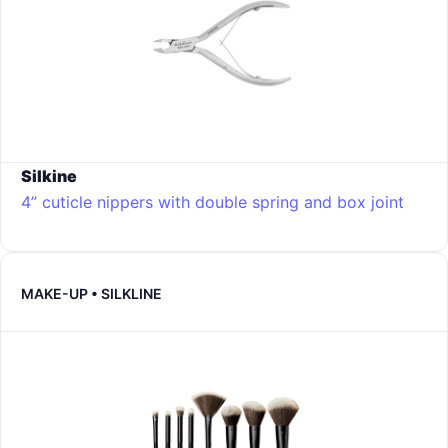
Silkine
4” cuticle nippers with double spring and box joint
MAKE-UP • SILKLINE