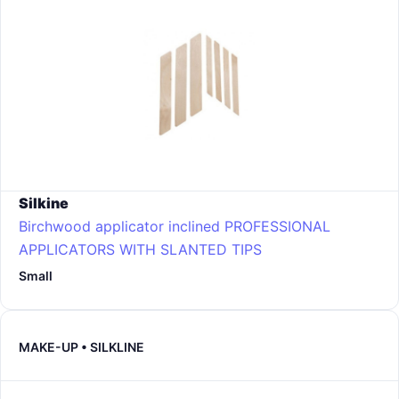
Silkine
Birchwood applicator inclined PROFESSIONAL
APPLICATORS WITH SLANTED TIPS
Small
MAKE-UP • SILKLINE