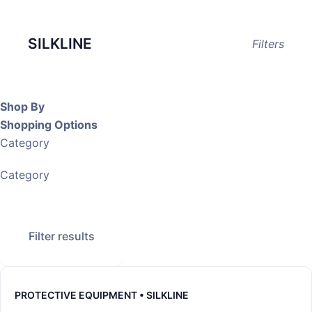
SILKLINE
Filters
Shop By
Shopping Options
Category
Category
Filter results
PROTECTIVE EQUIPMENT • SILKLINE