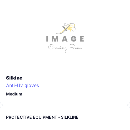
Silkine
Anti-Uv gloves
Medium
PROTECTIVE EQUIPMENT • SILKLINE