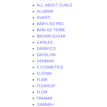
ALL ABOUT CURLS
ALURAM
AVANTI
BABYLISS PRO
BAIN DE TERRE
BROWN SUGAR
CAPILEX
DANNYCO
DAYGLOW
DENMAN
E COSMETICS
ELCHIM
FLAIR
FLEAN'UP
FLOW
FRAMAR
GAMMA+