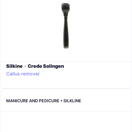
Silkine
-
Credo Solingen
Callus remover
MANICURE AND PEDICURE • SILKLINE