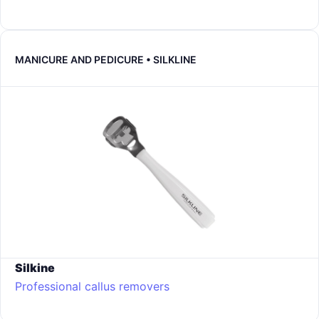
MANICURE AND PEDICURE • SILKLINE
Silkine
Professional callus removers