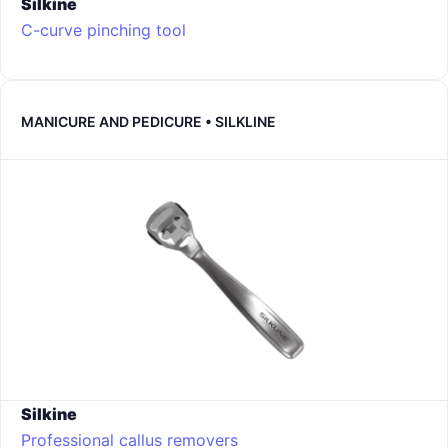
Silkine
C-curve pinching tool
MANICURE AND PEDICURE • SILKLINE
Silkine
Professional callus removers