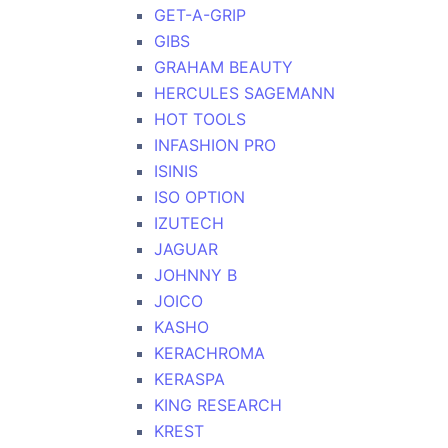
GET-A-GRIP
GIBS
GRAHAM BEAUTY
HERCULES SAGEMANN
HOT TOOLS
INFASHION PRO
ISINIS
ISO OPTION
IZUTECH
JAGUAR
JOHNNY B
JOICO
KASHO
KERACHROMA
KERASPA
KING RESEARCH
KREST