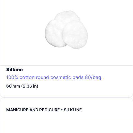
Silkine
100% cotton round cosmetic pads 80/bag
60 mm (2.36 in)
MANICURE AND PEDICURE • SILKLINE