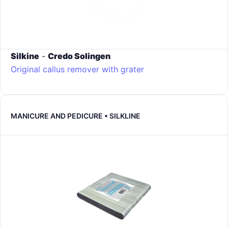
Silkine
-
Credo Solingen
Original callus remover with grater
MANICURE AND PEDICURE • SILKLINE