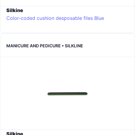
Silkine
Color-coded cushion desposable files
Blue
MANICURE AND PEDICURE • SILKLINE
Silkine