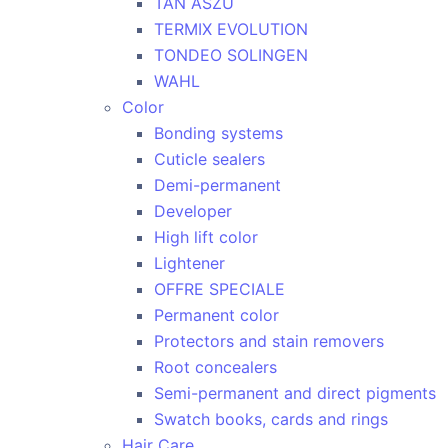
TAN ASZU
TERMIX EVOLUTION
TONDEO SOLINGEN
WAHL
Color
Bonding systems
Cuticle sealers
Demi-permanent
Developer
High lift color
Lightener
OFFRE SPECIALE
Permanent color
Protectors and stain removers
Root concealers
Semi-permanent and direct pigments
Swatch books, cards and rings
Hair Care