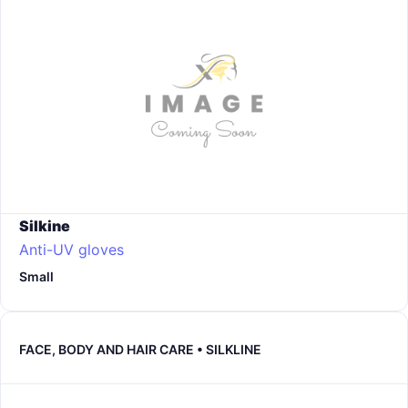
Silkine
Anti-UV gloves
Small
FACE, BODY AND HAIR CARE • SILKLINE