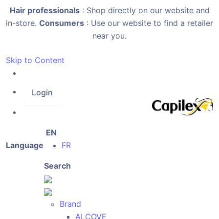
Hair professionals
: Shop directly on our website and
in-store.
Consumers
: Use our website to find a retailer
near you.
Skip to Content
Login
EN
Language
FR
Search
Brand
ALCOVE