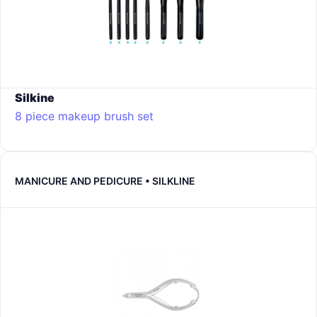
Silkine
8 piece makeup brush set
MANICURE AND PEDICURE • SILKLINE