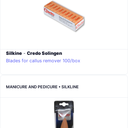
Silkine
-
Credo Solingen
Blades for callus remover 100/box
MANICURE AND PEDICURE • SILKLINE