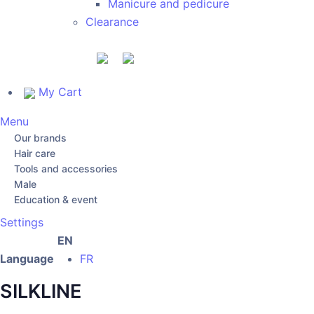
Manicure and pedicure
Clearance
My Cart
Menu
Our brands
Hair care
Tools and accessories
Male
Education & event
Settings
EN
Language
FR
SILKLINE