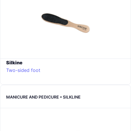
Silkine
Two-sided foot
MANICURE AND PEDICURE • SILKLINE