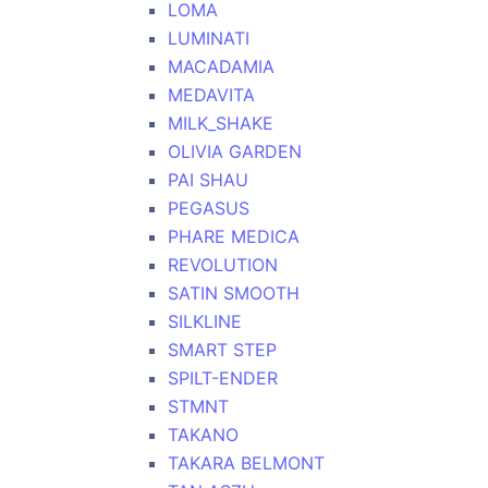
LOMA
LUMINATI
MACADAMIA
MEDAVITA
MILK_SHAKE
OLIVIA GARDEN
PAI SHAU
PEGASUS
PHARE MEDICA
REVOLUTION
SATIN SMOOTH
SILKLINE
SMART STEP
SPILT-ENDER
STMNT
TAKANO
TAKARA BELMONT