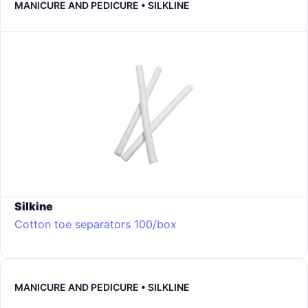
MANICURE AND PEDICURE • SILKLINE
Silkine
Cotton toe separators 100/box
MANICURE AND PEDICURE • SILKLINE