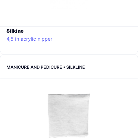
Silkine
4,5 in acrylic nipper
MANICURE AND PEDICURE • SILKLINE