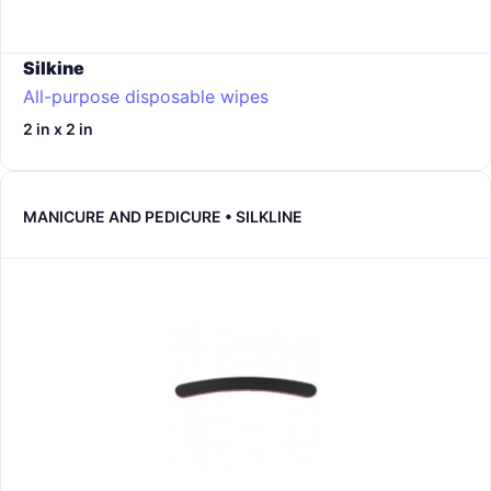
Silkine
All-purpose disposable wipes
2 in x 2 in
MANICURE AND PEDICURE • SILKLINE