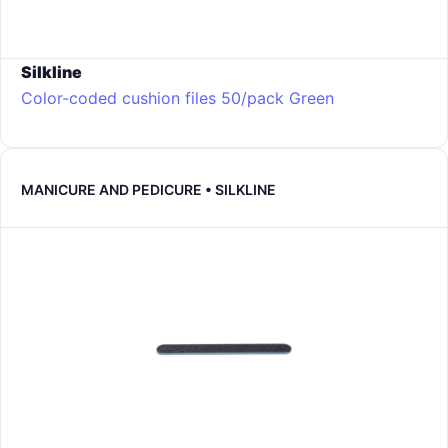
Silkline
Color-coded cushion files 50/pack
Green
MANICURE AND PEDICURE • SILKLINE