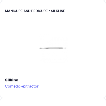
MANICURE AND PEDICURE • SILKLINE
Silkine
Comedo-extractor