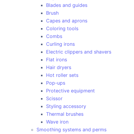
Blades and guides
Brush
Capes and aprons
Coloring tools
Combs
Curling irons
Electric clippers and shavers
Flat irons
Hair dryers
Hot roller sets
Pop-ups
Protective equipment
Scissor
Styling accessory
Thermal brushes
Wave iron
Smoothing systems and perms