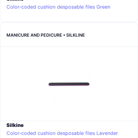
Color-coded cushion desposable files
Green
MANICURE AND PEDICURE • SILKLINE
Silkine
Color-coded cushion desposable files
Lavender