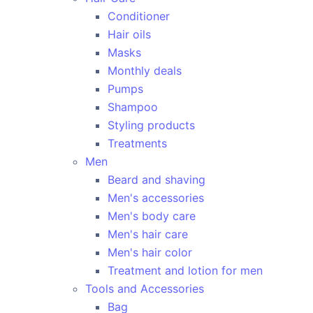
Conditioner
Hair oils
Masks
Monthly deals
Pumps
Shampoo
Styling products
Treatments
Men
Beard and shaving
Men's accessories
Men's body care
Men's hair care
Men's hair color
Treatment and lotion for men
Tools and Accessories
Bag