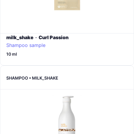
milk_shake
-
Curl Passion
Shampoo sample
10 ml
SHAMPOO • MILK_SHAKE