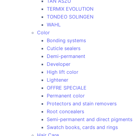
TAN ASZU
TERMIX EVOLUTION
TONDEO SOLINGEN
WAHL
Color
Bonding systems
Cuticle sealers
Demi-permanent
Developer
High lift color
Lightener
OFFRE SPECIALE
Permanent color
Protectors and stain removers
Root concealers
Semi-permanent and direct pigments
Swatch books, cards and rings
Hair Care