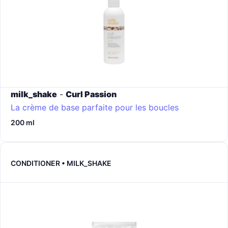
milk_shake
-
Curl Passion
La crème de base parfaite pour les boucles
200 ml
CONDITIONER • MILK_SHAKE