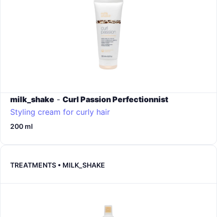
milk_shake
-
Curl Passion Perfectionnist
Styling cream for curly hair
200 ml
TREATMENTS • MILK_SHAKE