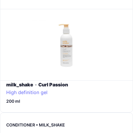
milk_shake
-
Curl Passion
High definition gel
200 ml
CONDITIONER • MILK_SHAKE