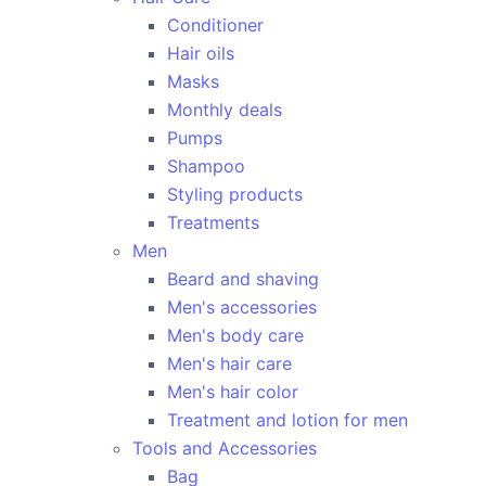
Conditioner
Hair oils
Masks
Monthly deals
Pumps
Shampoo
Styling products
Treatments
Men
Beard and shaving
Men's accessories
Men's body care
Men's hair care
Men's hair color
Treatment and lotion for men
Tools and Accessories
Bag