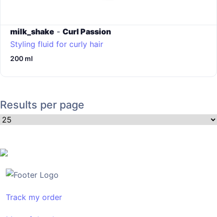
milk_shake
-
Curl Passion
Styling fluid for curly hair
200 ml
Results per page
Track my order