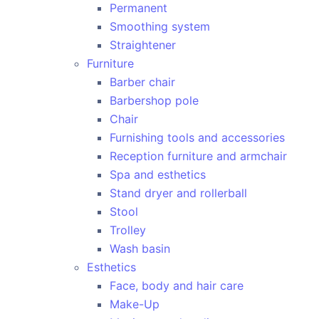
Permanent
Smoothing system
Straightener
Furniture
Barber chair
Barbershop pole
Chair
Furnishing tools and accessories
Reception furniture and armchair
Spa and esthetics
Stand dryer and rollerball
Stool
Trolley
Wash basin
Esthetics
Face, body and hair care
Make-Up