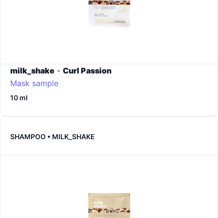
milk_shake
-
Curl Passion
Mask sample
10 ml
SHAMPOO • MILK_SHAKE