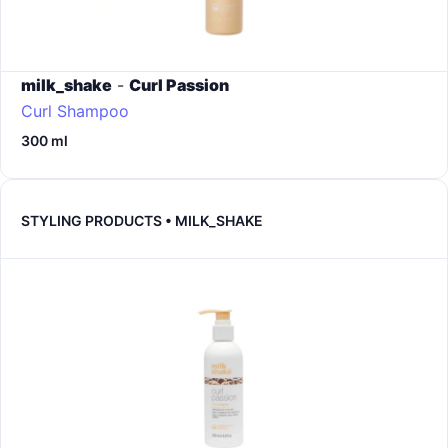
milk_shake
-
Curl Passion
Curl Shampoo
300 ml
STYLING PRODUCTS • MILK_SHAKE