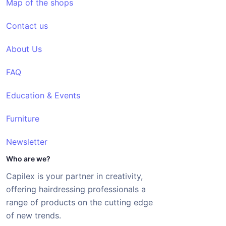
Map of the shops
Contact us
About Us
FAQ
Education & Events
Furniture
Newsletter
Who are we?
Capilex is your partner in creativity,
offering hairdressing professionals a
range of products on the cutting edge
of new trends.