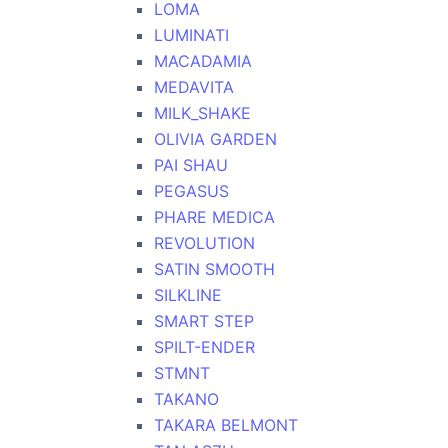
LOMA
LUMINATI
MACADAMIA
MEDAVITA
MILK_SHAKE
OLIVIA GARDEN
PAI SHAU
PEGASUS
PHARE MEDICA
REVOLUTION
SATIN SMOOTH
SILKLINE
SMART STEP
SPILT-ENDER
STMNT
TAKANO
TAKARA BELMONT