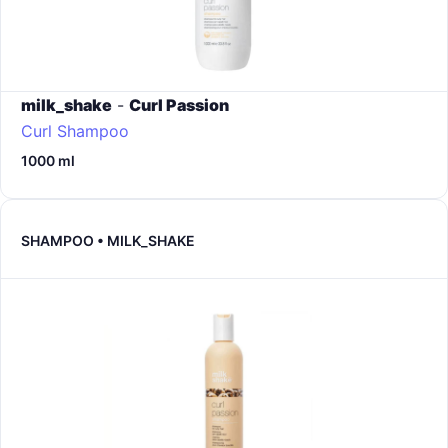
milk_shake
-
Curl Passion
Curl Shampoo
1000 ml
SHAMPOO • MILK_SHAKE