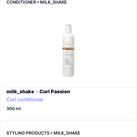
CONDITIONER • MILK_SHAKE
milk_shake
-
Curl Passion
Curl conditioner
300 ml
STYLING PRODUCTS • MILK_SHAKE