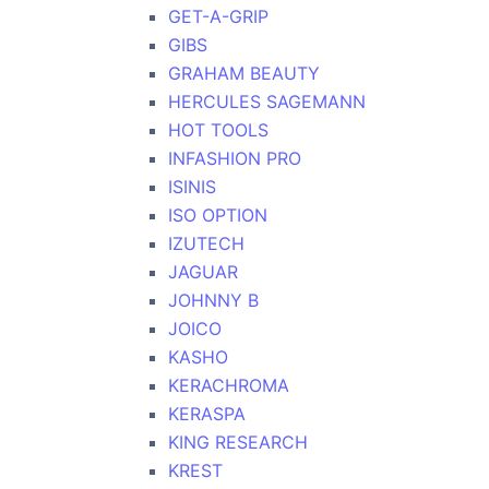
GET-A-GRIP
GIBS
GRAHAM BEAUTY
HERCULES SAGEMANN
HOT TOOLS
INFASHION PRO
ISINIS
ISO OPTION
IZUTECH
JAGUAR
JOHNNY B
JOICO
KASHO
KERACHROMA
KERASPA
KING RESEARCH
KREST