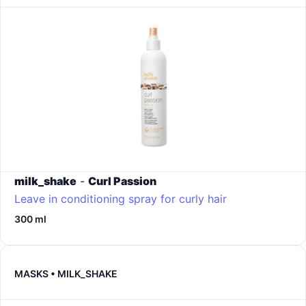
milk_shake
-
Curl Passion
Leave in conditioning spray for curly hair
300 ml
MASKS • MILK_SHAKE