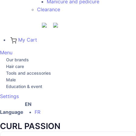
Manicure and pedicure
Clearance
My Cart
Menu
Our brands
Hair care
Tools and accessories
Male
Education & event
Settings
EN
Language
FR
CURL PASSION