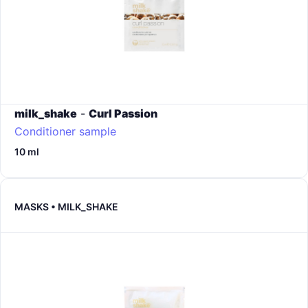
milk_shake
-
Curl Passion
Conditioner sample
10 ml
MASKS • MILK_SHAKE