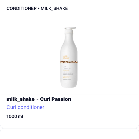
CONDITIONER • MILK_SHAKE
milk_shake
-
Curl Passion
Curl conditioner
1000 ml