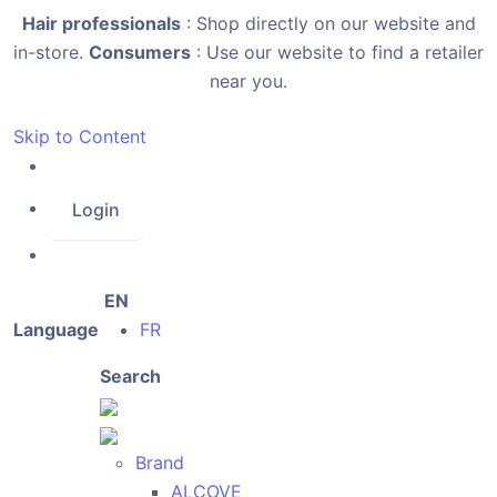
Hair professionals
: Shop directly on our website and
in-store.
Consumers
: Use our website to find a retailer
near you.
Skip to Content
Login
EN
Language
FR
Search
Brand
ALCOVE