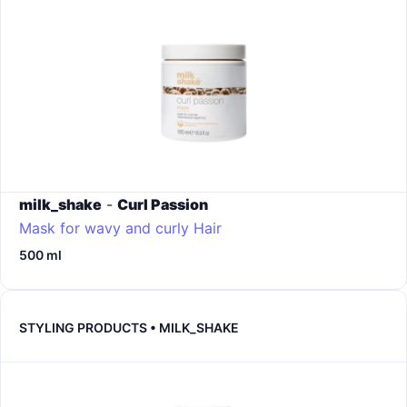
milk_shake
-
Curl Passion
Mask for wavy and curly Hair
500 ml
STYLING PRODUCTS • MILK_SHAKE