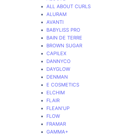
ALL ABOUT CURLS
ALURAM
AVANTI
BABYLISS PRO
BAIN DE TERRE
BROWN SUGAR
CAPILEX
DANNYCO
DAYGLOW
DENMAN
E COSMETICS
ELCHIM
FLAIR
FLEAN'UP
FLOW
FRAMAR
GAMMA+