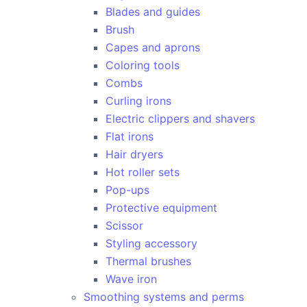
Blades and guides
Brush
Capes and aprons
Coloring tools
Combs
Curling irons
Electric clippers and shavers
Flat irons
Hair dryers
Hot roller sets
Pop-ups
Protective equipment
Scissor
Styling accessory
Thermal brushes
Wave iron
Smoothing systems and perms