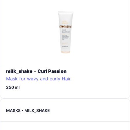
milk_shake
-
Curl Passion
Mask for wavy and curly Hair
250 ml
MASKS • MILK_SHAKE