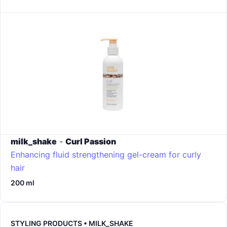
milk_shake
-
Curl Passion
Enhancing fluid strengthening gel-cream for curly
hair
200 ml
STYLING PRODUCTS • MILK_SHAKE