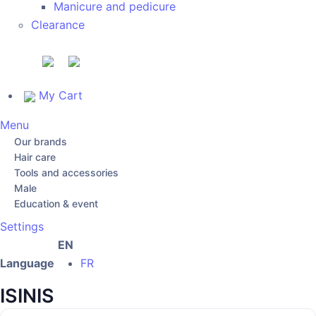
Manicure and pedicure
Clearance
My Cart
Menu
Our brands
Hair care
Tools and accessories
Male
Education & event
Settings
EN
Language
FR
ISINIS