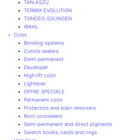
TAN ASZU
TERMIX EVOLUTION
TONDEO SOLINGEN
WAHL
Color
Bonding systems
Cuticle sealers
Demi-permanent
Developer
High lift color
Lightener
OFFRE SPECIALE
Permanent color
Protectors and stain removers
Root concealers
Semi-permanent and direct pigments
Swatch books, cards and rings