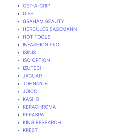
GET-A-GRIP
GIBS
GRAHAM BEAUTY
HERCULES SAGEMANN
HOT TOOLS
INFASHION PRO
ISINIS
ISO OPTION
IZUTECH
JAGUAR
JOHNNY B
JOICO
KASHO
KERACHROMA
KERASPA
KING RESEARCH
KREST