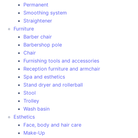
Permanent
Smoothing system
Straightener
Furniture
Barber chair
Barbershop pole
Chair
Furnishing tools and accessories
Reception furniture and armchair
Spa and esthetics
Stand dryer and rollerball
Stool
Trolley
Wash basin
Esthetics
Face, body and hair care
Make-Up