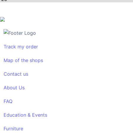
Track my order
Map of the shops
Contact us
About Us
FAQ
Education & Events
Furniture