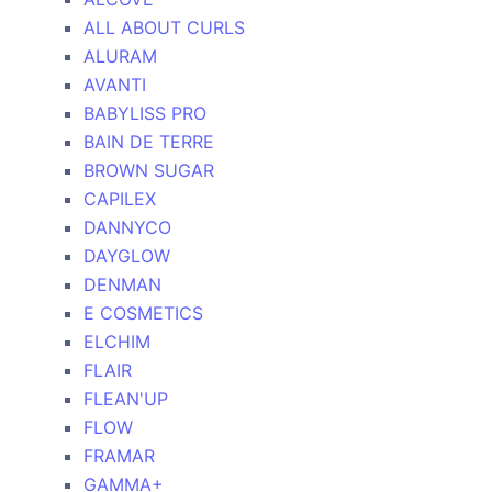
ALL ABOUT CURLS
ALURAM
AVANTI
BABYLISS PRO
BAIN DE TERRE
BROWN SUGAR
CAPILEX
DANNYCO
DAYGLOW
DENMAN
E COSMETICS
ELCHIM
FLAIR
FLEAN'UP
FLOW
FRAMAR
GAMMA+