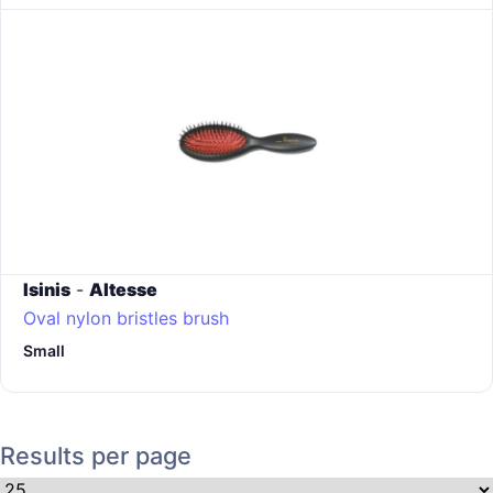
Isinis
-
Altesse
Oval nylon bristles brush
Small
Results per page