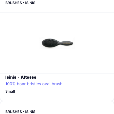
BRUSHES • ISINIS
Isinis
-
Altesse
100% boar bristles oval brush
Small
BRUSHES • ISINIS