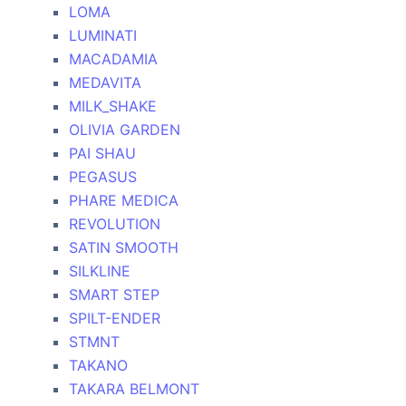
LOMA
LUMINATI
MACADAMIA
MEDAVITA
MILK_SHAKE
OLIVIA GARDEN
PAI SHAU
PEGASUS
PHARE MEDICA
REVOLUTION
SATIN SMOOTH
SILKLINE
SMART STEP
SPILT-ENDER
STMNT
TAKANO
TAKARA BELMONT