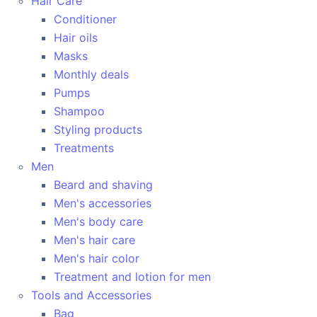
Hair Care
Conditioner
Hair oils
Masks
Monthly deals
Pumps
Shampoo
Styling products
Treatments
Men
Beard and shaving
Men's accessories
Men's body care
Men's hair care
Men's hair color
Treatment and lotion for men
Tools and Accessories
Bag