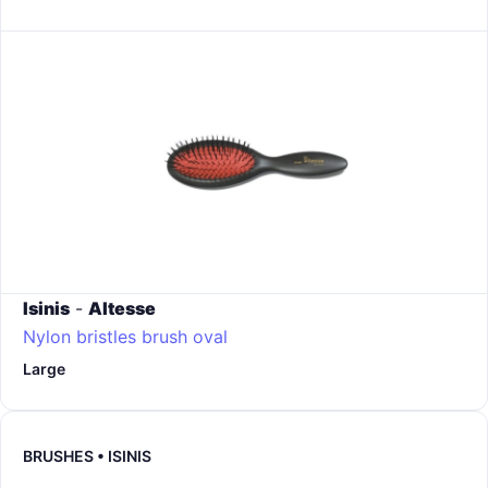
Isinis
-
Altesse
Nylon bristles brush oval
Large
BRUSHES • ISINIS