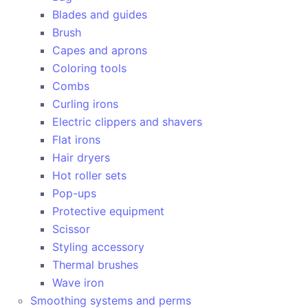
Blades and guides
Brush
Capes and aprons
Coloring tools
Combs
Curling irons
Electric clippers and shavers
Flat irons
Hair dryers
Hot roller sets
Pop-ups
Protective equipment
Scissor
Styling accessory
Thermal brushes
Wave iron
Smoothing systems and perms