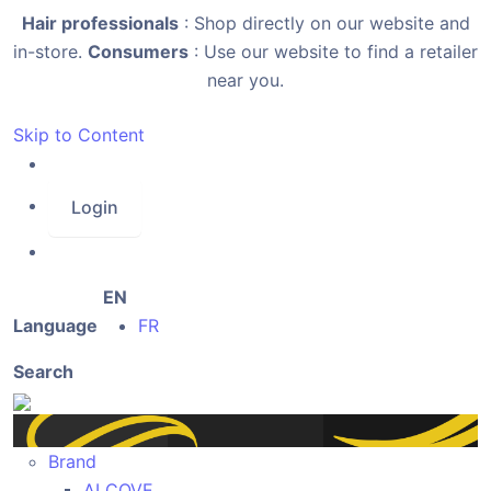
Hair professionals
: Shop directly on our website and
in-store.
Consumers
: Use our website to find a retailer
near you.
Skip to Content
Login
EN
Language
FR
Search
Brand
ALCOVE