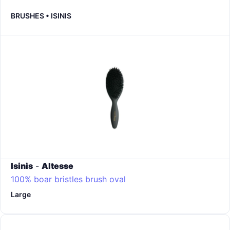
BRUSHES • ISINIS
Isinis
-
Altesse
100% boar bristles brush oval
Large