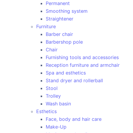
Permanent
Smoothing system
Straightener
Furniture
Barber chair
Barbershop pole
Chair
Furnishing tools and accessories
Reception furniture and armchair
Spa and esthetics
Stand dryer and rollerball
Stool
Trolley
Wash basin
Esthetics
Face, body and hair care
Make-Up