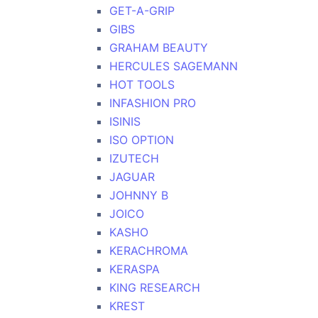
GET-A-GRIP
GIBS
GRAHAM BEAUTY
HERCULES SAGEMANN
HOT TOOLS
INFASHION PRO
ISINIS
ISO OPTION
IZUTECH
JAGUAR
JOHNNY B
JOICO
KASHO
KERACHROMA
KERASPA
KING RESEARCH
KREST