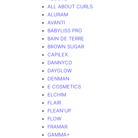
ALL ABOUT CURLS
ALURAM
AVANTI
BABYLISS PRO
BAIN DE TERRE
BROWN SUGAR
CAPILEX
DANNYCO
DAYGLOW
DENMAN
E COSMETICS
ELCHIM
FLAIR
FLEAN'UP
FLOW
FRAMAR
GAMMA+