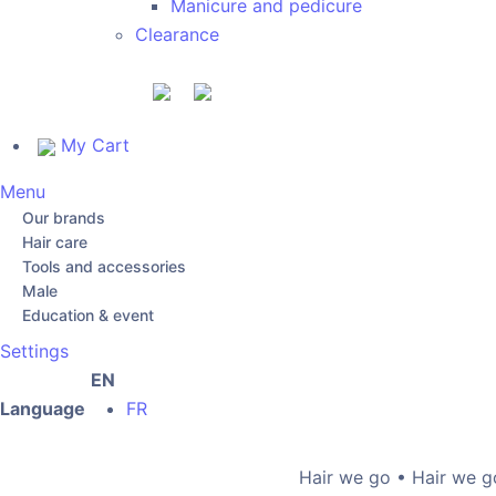
Manicure and pedicure
Clearance
My Cart
Menu
Our brands
Hair care
Tools and accessories
Male
Education & event
Settings
EN
Language
FR
Hair we go • Hair we go •