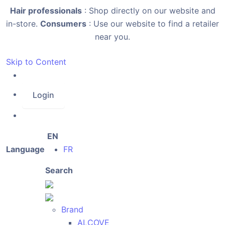
Hair professionals
: Shop directly on our website and
in-store.
Consumers
: Use our website to find a retailer
near you.
Skip to Content
Login
EN
Language
FR
Search
Brand
ALCOVE