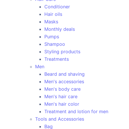
Conditioner
Hair oils
Masks
Monthly deals
Pumps
Shampoo
Styling products
Treatments
Men
Beard and shaving
Men's accessories
Men's body care
Men's hair care
Men's hair color
Treatment and lotion for men
Tools and Accessories
Bag