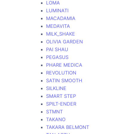
LOMA
LUMINATI
MACADAMIA
MEDAVITA
MILK_SHAKE
OLIVIA GARDEN
PAI SHAU
PEGASUS
PHARE MEDICA
REVOLUTION
SATIN SMOOTH
SILKLINE
SMART STEP
SPILT-ENDER
STMNT
TAKANO
TAKARA BELMONT