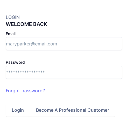
LOGIN
WELCOME BACK
Email
Password
Forgot password?
Login
Become A Professional Customer