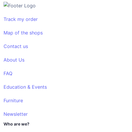
Track my order
Map of the shops
Contact us
About Us
FAQ
Education & Events
Furniture
Newsletter
Who are we?