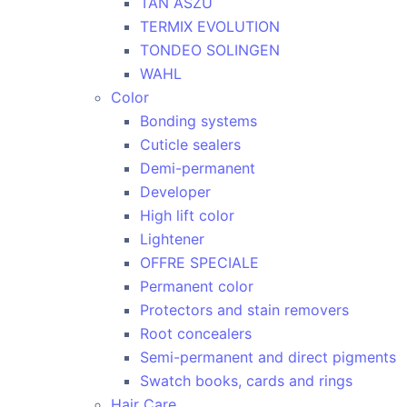
TAN ASZU
TERMIX EVOLUTION
TONDEO SOLINGEN
WAHL
Color
Bonding systems
Cuticle sealers
Demi-permanent
Developer
High lift color
Lightener
OFFRE SPECIALE
Permanent color
Protectors and stain removers
Root concealers
Semi-permanent and direct pigments
Swatch books, cards and rings
Hair Care