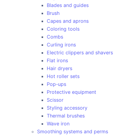
Blades and guides
Brush
Capes and aprons
Coloring tools
Combs
Curling irons
Electric clippers and shavers
Flat irons
Hair dryers
Hot roller sets
Pop-ups
Protective equipment
Scissor
Styling accessory
Thermal brushes
Wave iron
Smoothing systems and perms