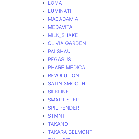
LOMA
LUMINATI
MACADAMIA
MEDAVITA
MILK_SHAKE
OLIVIA GARDEN
PAI SHAU
PEGASUS
PHARE MEDICA
REVOLUTION
SATIN SMOOTH
SILKLINE
SMART STEP
SPILT-ENDER
STMNT
TAKANO
TAKARA BELMONT