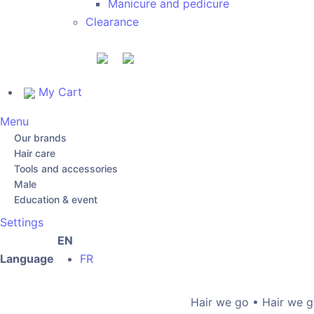
Manicure and pedicure
Clearance
My Cart
Menu
Our brands
Hair care
Tools and accessories
Male
Education & event
Settings
EN
Language
FR
Hair we go • Hair we go •