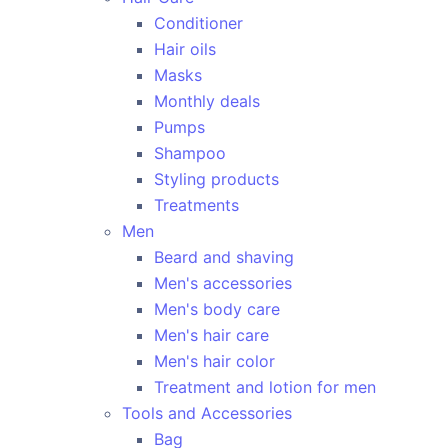
Conditioner
Hair oils
Masks
Monthly deals
Pumps
Shampoo
Styling products
Treatments
Men
Beard and shaving
Men's accessories
Men's body care
Men's hair care
Men's hair color
Treatment and lotion for men
Tools and Accessories
Bag