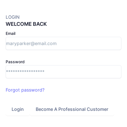
LOGIN
WELCOME BACK
Email
Password
Forgot password?
Login
Become A Professional Customer