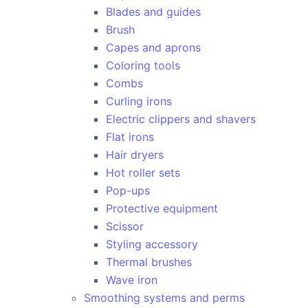
Blades and guides
Brush
Capes and aprons
Coloring tools
Combs
Curling irons
Electric clippers and shavers
Flat irons
Hair dryers
Hot roller sets
Pop-ups
Protective equipment
Scissor
Styling accessory
Thermal brushes
Wave iron
Smoothing systems and perms