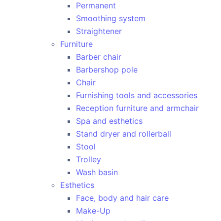
Permanent
Smoothing system
Straightener
Furniture
Barber chair
Barbershop pole
Chair
Furnishing tools and accessories
Reception furniture and armchair
Spa and esthetics
Stand dryer and rollerball
Stool
Trolley
Wash basin
Esthetics
Face, body and hair care
Make-Up