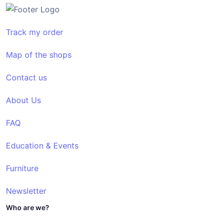
Track my order
Map of the shops
Contact us
About Us
FAQ
Education & Events
Furniture
Newsletter
Who are we?