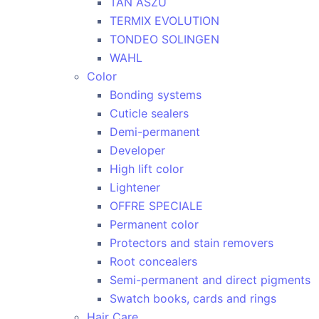
TAN ASZU
TERMIX EVOLUTION
TONDEO SOLINGEN
WAHL
Color
Bonding systems
Cuticle sealers
Demi-permanent
Developer
High lift color
Lightener
OFFRE SPECIALE
Permanent color
Protectors and stain removers
Root concealers
Semi-permanent and direct pigments
Swatch books, cards and rings
Hair Care