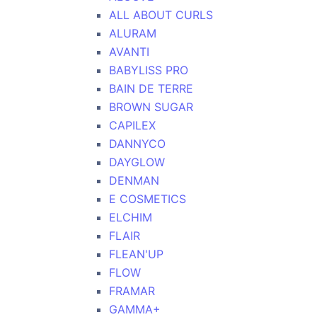
ALL ABOUT CURLS
ALURAM
AVANTI
BABYLISS PRO
BAIN DE TERRE
BROWN SUGAR
CAPILEX
DANNYCO
DAYGLOW
DENMAN
E COSMETICS
ELCHIM
FLAIR
FLEAN'UP
FLOW
FRAMAR
GAMMA+