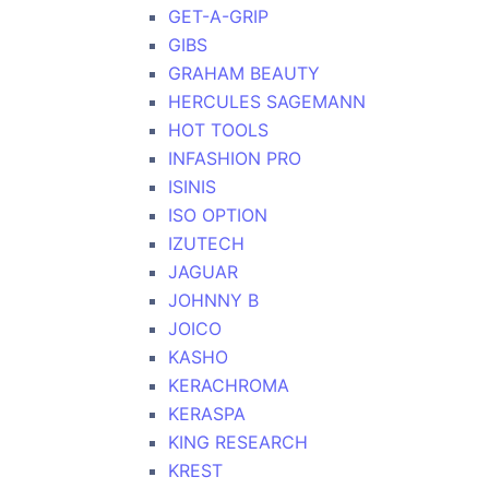
GET-A-GRIP
GIBS
GRAHAM BEAUTY
HERCULES SAGEMANN
HOT TOOLS
INFASHION PRO
ISINIS
ISO OPTION
IZUTECH
JAGUAR
JOHNNY B
JOICO
KASHO
KERACHROMA
KERASPA
KING RESEARCH
KREST