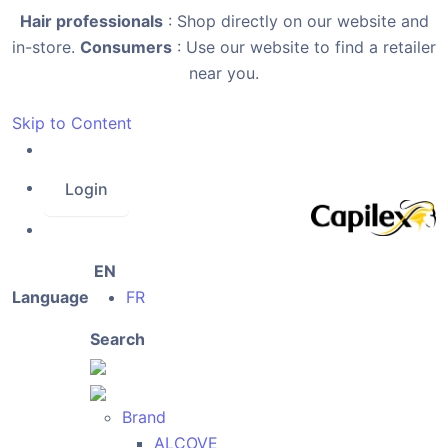
Hair professionals
: Shop directly on our website and
in-store.
Consumers
: Use our website to find a retailer
near you.
Skip to Content
Login
EN
Language
FR
Search
Brand
ALCOVE