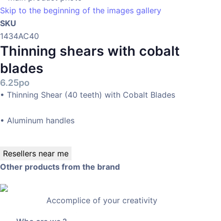
Skip to the beginning of the images gallery
SKU
1434AC40
Thinning shears with cobalt
blades
6.25po
• Thinning Shear (40 teeth) with Cobalt Blades
• Aluminum handles
Resellers near me
Other products from the brand
Accomplice of your creativity