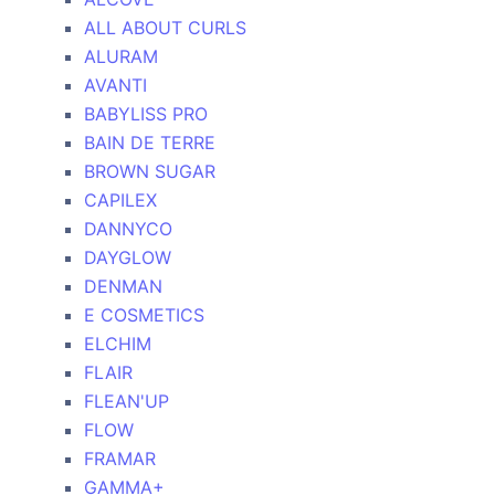
ALL ABOUT CURLS
ALURAM
AVANTI
BABYLISS PRO
BAIN DE TERRE
BROWN SUGAR
CAPILEX
DANNYCO
DAYGLOW
DENMAN
E COSMETICS
ELCHIM
FLAIR
FLEAN'UP
FLOW
FRAMAR
GAMMA+