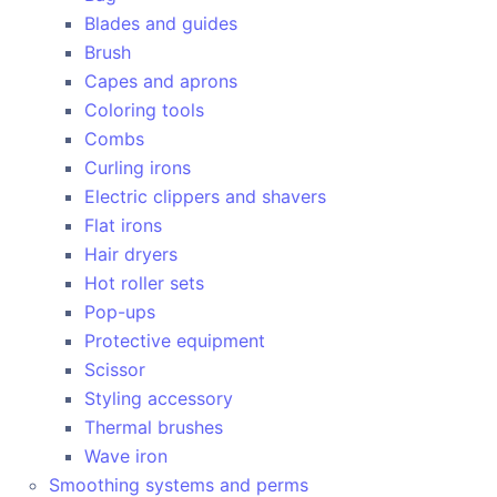
Blades and guides
Brush
Capes and aprons
Coloring tools
Combs
Curling irons
Electric clippers and shavers
Flat irons
Hair dryers
Hot roller sets
Pop-ups
Protective equipment
Scissor
Styling accessory
Thermal brushes
Wave iron
Smoothing systems and perms