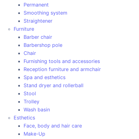
Permanent
Smoothing system
Straightener
Furniture
Barber chair
Barbershop pole
Chair
Furnishing tools and accessories
Reception furniture and armchair
Spa and esthetics
Stand dryer and rollerball
Stool
Trolley
Wash basin
Esthetics
Face, body and hair care
Make-Up