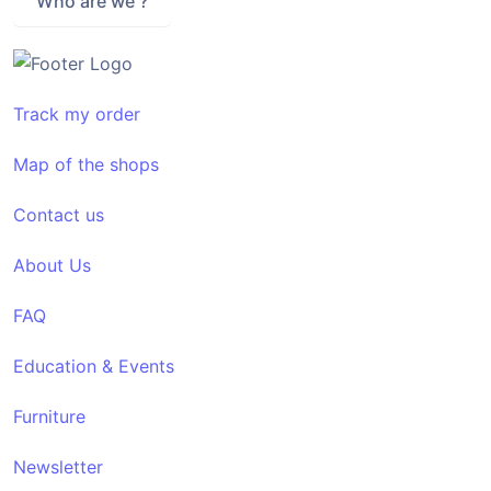
Who are we ?
Track my order
Map of the shops
Contact us
About Us
FAQ
Education & Events
Furniture
Newsletter