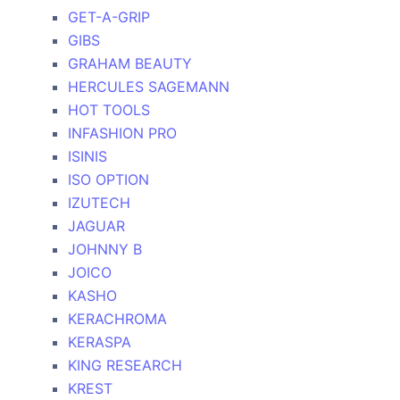
GET-A-GRIP
GIBS
GRAHAM BEAUTY
HERCULES SAGEMANN
HOT TOOLS
INFASHION PRO
ISINIS
ISO OPTION
IZUTECH
JAGUAR
JOHNNY B
JOICO
KASHO
KERACHROMA
KERASPA
KING RESEARCH
KREST