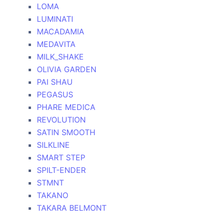
LOMA
LUMINATI
MACADAMIA
MEDAVITA
MILK_SHAKE
OLIVIA GARDEN
PAI SHAU
PEGASUS
PHARE MEDICA
REVOLUTION
SATIN SMOOTH
SILKLINE
SMART STEP
SPILT-ENDER
STMNT
TAKANO
TAKARA BELMONT