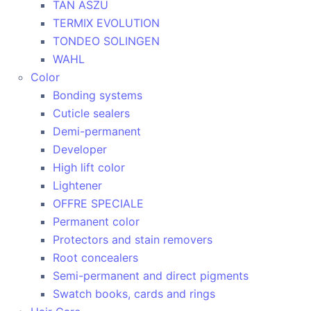
TAN ASZU
TERMIX EVOLUTION
TONDEO SOLINGEN
WAHL
Color
Bonding systems
Cuticle sealers
Demi-permanent
Developer
High lift color
Lightener
OFFRE SPECIALE
Permanent color
Protectors and stain removers
Root concealers
Semi-permanent and direct pigments
Swatch books, cards and rings