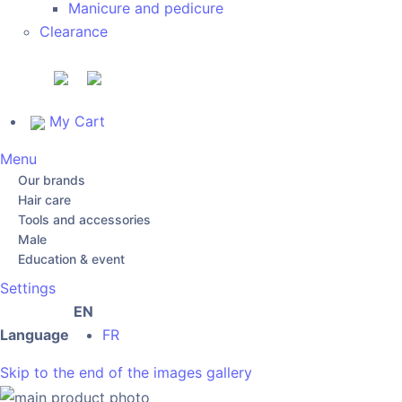
Manicure and pedicure
Clearance
My Cart
Menu
Our brands
Hair care
Tools and accessories
Male
Education & event
Settings
EN
Language
FR
Skip to the end of the images gallery