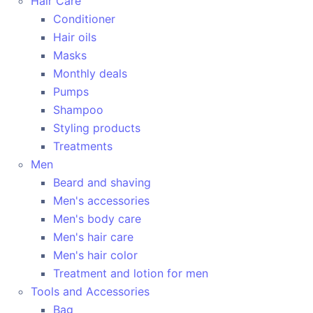
Hair Care
Conditioner
Hair oils
Masks
Monthly deals
Pumps
Shampoo
Styling products
Treatments
Men
Beard and shaving
Men's accessories
Men's body care
Men's hair care
Men's hair color
Treatment and lotion for men
Tools and Accessories
Bag