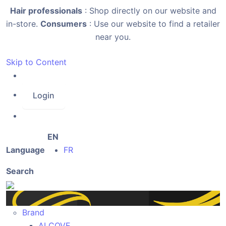
Hair professionals
: Shop directly on our website and
in-store.
Consumers
: Use our website to find a retailer
near you.
Skip to Content
Login
EN
Language
FR
Search
Brand
ALCOVE