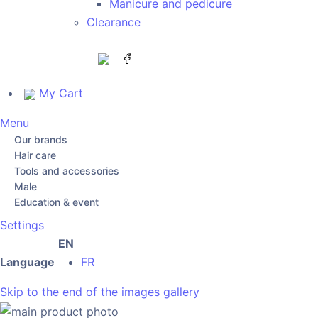
Manicure and pedicure
Clearance
My Cart
Menu
Our brands
Hair care
Tools and accessories
Male
Education & event
Settings
EN
Language
FR
Skip to the end of the images gallery