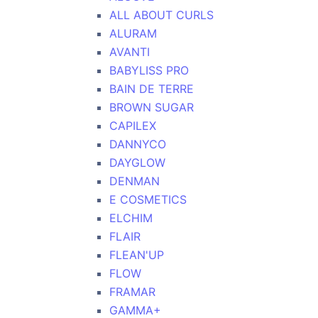
ALL ABOUT CURLS
ALURAM
AVANTI
BABYLISS PRO
BAIN DE TERRE
BROWN SUGAR
CAPILEX
DANNYCO
DAYGLOW
DENMAN
E COSMETICS
ELCHIM
FLAIR
FLEAN'UP
FLOW
FRAMAR
GAMMA+