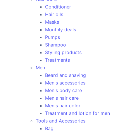
Conditioner
Hair oils
Masks
Monthly deals
Pumps
Shampoo
Styling products
Treatments
Men
Beard and shaving
Men's accessories
Men's body care
Men's hair care
Men's hair color
Treatment and lotion for men
Tools and Accessories
Bag