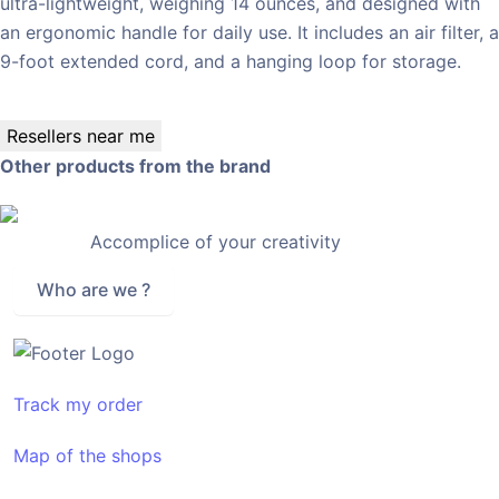
ultra-lightweight, weighing 14 ounces, and designed with
an ergonomic handle for daily use. It includes an air filter, a
9-foot extended cord, and a hanging loop for storage.
Resellers near me
Other products from the brand
Accomplice of your creativity
Who are we ?
Track my order
Map of the shops