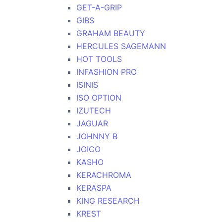
GET-A-GRIP
GIBS
GRAHAM BEAUTY
HERCULES SAGEMANN
HOT TOOLS
INFASHION PRO
ISINIS
ISO OPTION
IZUTECH
JAGUAR
JOHNNY B
JOICO
KASHO
KERACHROMA
KERASPA
KING RESEARCH
KREST