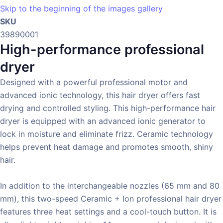
Skip to the beginning of the images gallery
SKU
39890001
High-performance professional
dryer
Designed with a powerful professional motor and
advanced ionic technology, this hair dryer offers fast
drying and controlled styling. This high-performance hair
dryer is equipped with an advanced ionic generator to
lock in moisture and eliminate frizz. Ceramic technology
helps prevent heat damage and promotes smooth, shiny
hair.
In addition to the interchangeable nozzles (65 mm and 80
mm), this two-speed Ceramic + Ion professional hair dryer
features three heat settings and a cool-touch button. It is