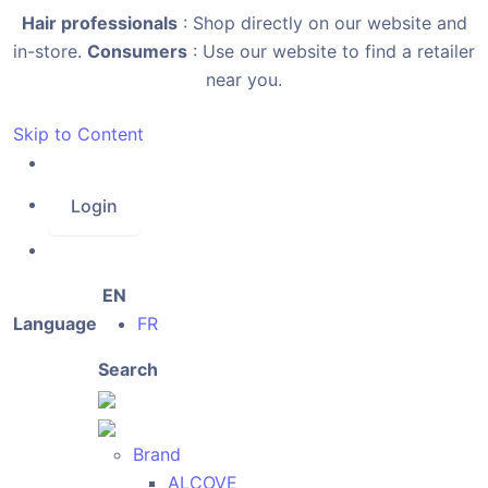
Hair professionals
: Shop directly on our website and
in-store.
Consumers
: Use our website to find a retailer
near you.
Skip to Content
Login
EN
Language
FR
Search
Brand
ALCOVE