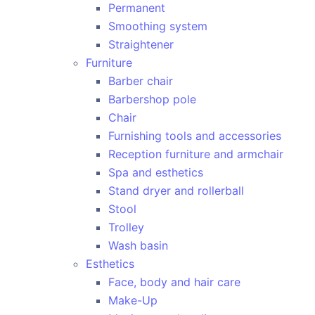
Permanent
Smoothing system
Straightener
Furniture
Barber chair
Barbershop pole
Chair
Furnishing tools and accessories
Reception furniture and armchair
Spa and esthetics
Stand dryer and rollerball
Stool
Trolley
Wash basin
Esthetics
Face, body and hair care
Make-Up