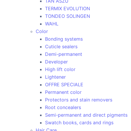
TAN ASZU
TERMIX EVOLUTION
TONDEO SOLINGEN
WAHL
Color
Bonding systems
Cuticle sealers
Demi-permanent
Developer
High lift color
Lightener
OFFRE SPECIALE
Permanent color
Protectors and stain removers
Root concealers
Semi-permanent and direct pigments
Swatch books, cards and rings
Hair Care