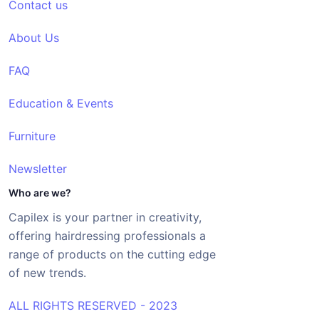
Contact us
About Us
FAQ
Education & Events
Furniture
Newsletter
Who are we?
Capilex is your partner in creativity,
offering hairdressing professionals a
range of products on the cutting edge
of new trends.
ALL RIGHTS RESERVED - 2023