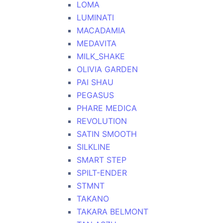
LOMA
LUMINATI
MACADAMIA
MEDAVITA
MILK_SHAKE
OLIVIA GARDEN
PAI SHAU
PEGASUS
PHARE MEDICA
REVOLUTION
SATIN SMOOTH
SILKLINE
SMART STEP
SPILT-ENDER
STMNT
TAKANO
TAKARA BELMONT