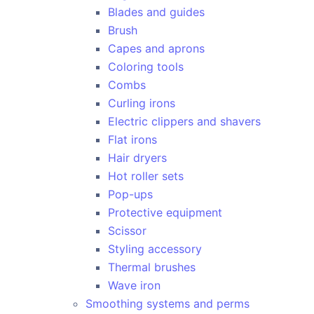
Blades and guides
Brush
Capes and aprons
Coloring tools
Combs
Curling irons
Electric clippers and shavers
Flat irons
Hair dryers
Hot roller sets
Pop-ups
Protective equipment
Scissor
Styling accessory
Thermal brushes
Wave iron
Smoothing systems and perms