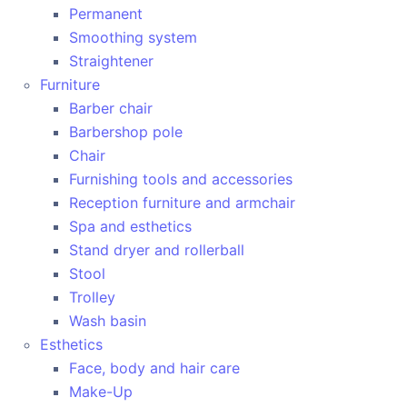
Permanent
Smoothing system
Straightener
Furniture
Barber chair
Barbershop pole
Chair
Furnishing tools and accessories
Reception furniture and armchair
Spa and esthetics
Stand dryer and rollerball
Stool
Trolley
Wash basin
Esthetics
Face, body and hair care
Make-Up