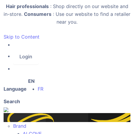
Hair professionals
: Shop directly on our website and
in-store.
Consumers
: Use our website to find a retailer
near you.
Skip to Content
Login
EN
Language
FR
Search
Brand
ALCOVE