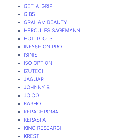
GET-A-GRIP
GIBS
GRAHAM BEAUTY
HERCULES SAGEMANN
HOT TOOLS
INFASHION PRO
ISINIS
ISO OPTION
IZUTECH
JAGUAR
JOHNNY B
JOICO
KASHO
KERACHROMA
KERASPA
KING RESEARCH
KREST