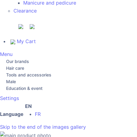
Manicure and pedicure
Clearance
My Cart
Menu
Our brands
Hair care
Tools and accessories
Male
Education & event
Settings
EN
Language
FR
Skip to the end of the images gallery