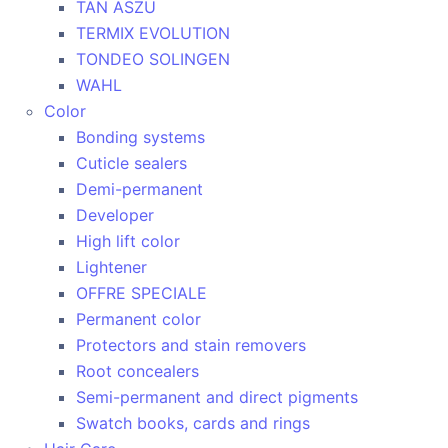
TAN ASZU
TERMIX EVOLUTION
TONDEO SOLINGEN
WAHL
Color
Bonding systems
Cuticle sealers
Demi-permanent
Developer
High lift color
Lightener
OFFRE SPECIALE
Permanent color
Protectors and stain removers
Root concealers
Semi-permanent and direct pigments
Swatch books, cards and rings