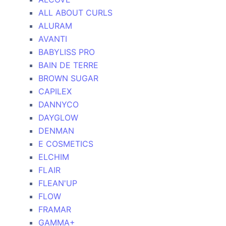
ALL ABOUT CURLS
ALURAM
AVANTI
BABYLISS PRO
BAIN DE TERRE
BROWN SUGAR
CAPILEX
DANNYCO
DAYGLOW
DENMAN
E COSMETICS
ELCHIM
FLAIR
FLEAN'UP
FLOW
FRAMAR
GAMMA+