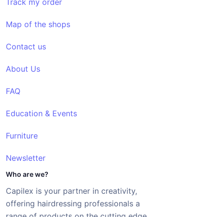
Track my order
Map of the shops
Contact us
About Us
FAQ
Education & Events
Furniture
Newsletter
Who are we?
Capilex is your partner in creativity,
offering hairdressing professionals a
range of products on the cutting edge