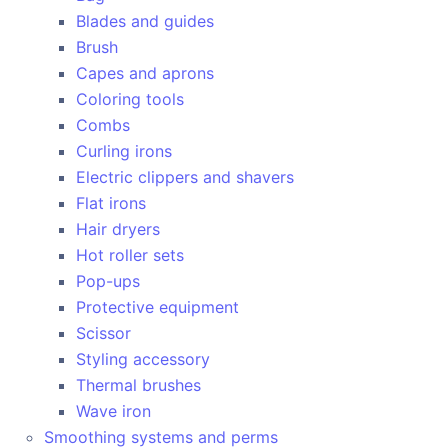
Blades and guides
Brush
Capes and aprons
Coloring tools
Combs
Curling irons
Electric clippers and shavers
Flat irons
Hair dryers
Hot roller sets
Pop-ups
Protective equipment
Scissor
Styling accessory
Thermal brushes
Wave iron
Smoothing systems and perms