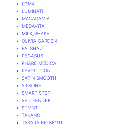
LOMA
LUMINATI
MACADAMIA
MEDAVITA
MILK_SHAKE
OLIVIA GARDEN
PAI SHAU
PEGASUS
PHARE MEDICA
REVOLUTION
SATIN SMOOTH
SILKLINE
SMART STEP
SPILT-ENDER
STMNT
TAKANO
TAKARA BELMONT