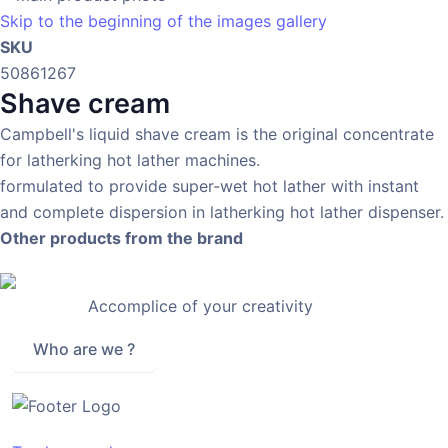
Skip to the beginning of the images gallery
SKU
50861267
Shave cream
Campbell's liquid shave cream is the original concentrate
for latherking hot lather machines.
formulated to provide super-wet hot lather with instant
and complete dispersion in latherking hot lather dispenser.
Other products from the brand
Accomplice of your creativity
Who are we ?