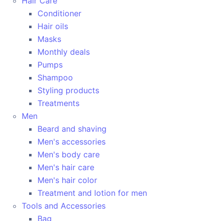
Hair Care
Conditioner
Hair oils
Masks
Monthly deals
Pumps
Shampoo
Styling products
Treatments
Men
Beard and shaving
Men's accessories
Men's body care
Men's hair care
Men's hair color
Treatment and lotion for men
Tools and Accessories
Bag