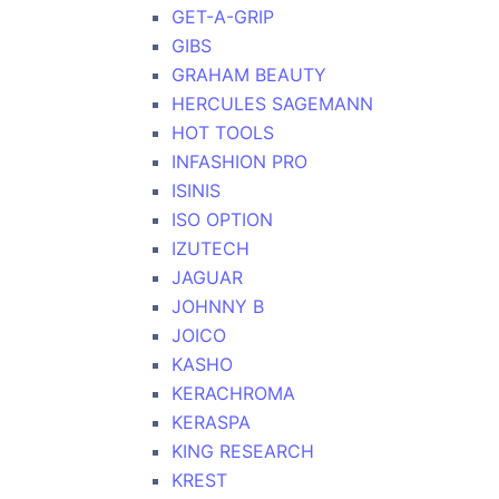
GET-A-GRIP
GIBS
GRAHAM BEAUTY
HERCULES SAGEMANN
HOT TOOLS
INFASHION PRO
ISINIS
ISO OPTION
IZUTECH
JAGUAR
JOHNNY B
JOICO
KASHO
KERACHROMA
KERASPA
KING RESEARCH
KREST