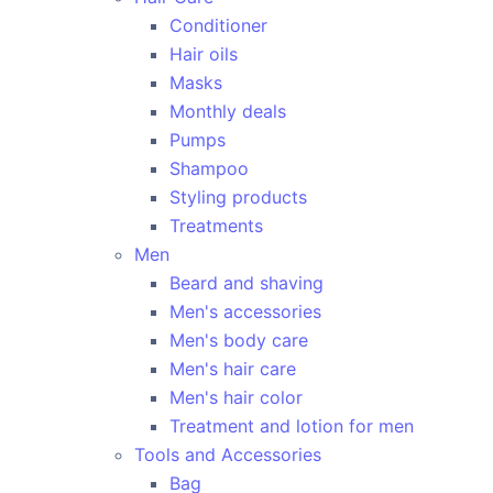
Conditioner
Hair oils
Masks
Monthly deals
Pumps
Shampoo
Styling products
Treatments
Men
Beard and shaving
Men's accessories
Men's body care
Men's hair care
Men's hair color
Treatment and lotion for men
Tools and Accessories
Bag