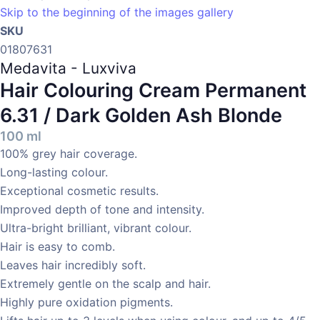
Skip to the beginning of the images gallery
SKU
01807631
Medavita - Luxviva
Hair Colouring Cream Permanent
6.31 / Dark Golden Ash Blonde
100 ml
100% grey hair coverage.
Long-lasting colour.
Exceptional cosmetic results.
Improved depth of tone and intensity.
Ultra-bright brilliant, vibrant colour.
Hair is easy to comb.
Leaves hair incredibly soft.
Extremely gentle on the scalp and hair.
Highly pure oxidation pigments.