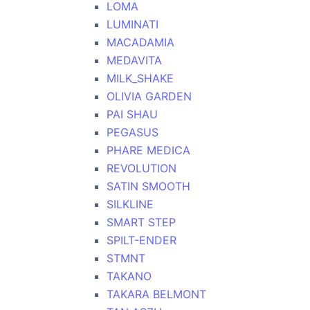
LOMA
LUMINATI
MACADAMIA
MEDAVITA
MILK_SHAKE
OLIVIA GARDEN
PAI SHAU
PEGASUS
PHARE MEDICA
REVOLUTION
SATIN SMOOTH
SILKLINE
SMART STEP
SPILT-ENDER
STMNT
TAKANO
TAKARA BELMONT