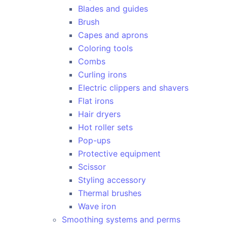
Blades and guides
Brush
Capes and aprons
Coloring tools
Combs
Curling irons
Electric clippers and shavers
Flat irons
Hair dryers
Hot roller sets
Pop-ups
Protective equipment
Scissor
Styling accessory
Thermal brushes
Wave iron
Smoothing systems and perms