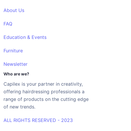
About Us
FAQ
Education & Events
Furniture
Newsletter
Who are we?
Capilex is your partner in creativity,
offering hairdressing professionals a
range of products on the cutting edge
of new trends.
ALL RIGHTS RESERVED - 2023