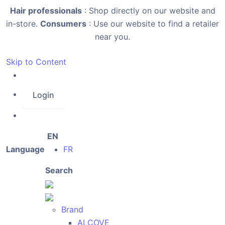
Hair professionals
: Shop directly on our website and
in-store.
Consumers
: Use our website to find a retailer
near you.
Skip to Content
Login
EN
Language
FR
Search
Brand
ALCOVE