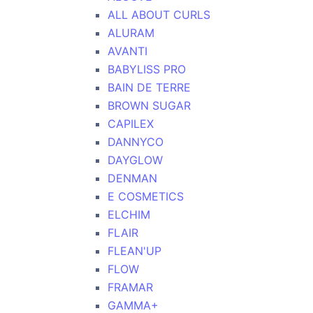
ALL ABOUT CURLS
ALURAM
AVANTI
BABYLISS PRO
BAIN DE TERRE
BROWN SUGAR
CAPILEX
DANNYCO
DAYGLOW
DENMAN
E COSMETICS
ELCHIM
FLAIR
FLEAN'UP
FLOW
FRAMAR
GAMMA+