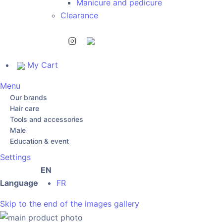
Manicure and pedicure
Clearance
My Cart
Menu
Our brands
Hair care
Tools and accessories
Male
Education & event
Settings
EN
Language
FR
Skip to the end of the images gallery