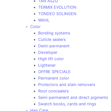
TAN ASZU
TERMIX EVOLUTION
TONDEO SOLINGEN
WAHL
Color
Bonding systems
Cuticle sealers
Demi-permanent
Developer
High lift color
Lightener
OFFRE SPECIALE
Permanent color
Protectors and stain removers
Root concealers
Semi-permanent and direct pigments
Swatch books, cards and rings
Hair Care