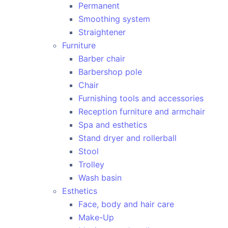
Permanent
Smoothing system
Straightener
Furniture
Barber chair
Barbershop pole
Chair
Furnishing tools and accessories
Reception furniture and armchair
Spa and esthetics
Stand dryer and rollerball
Stool
Trolley
Wash basin
Esthetics
Face, body and hair care
Make-Up