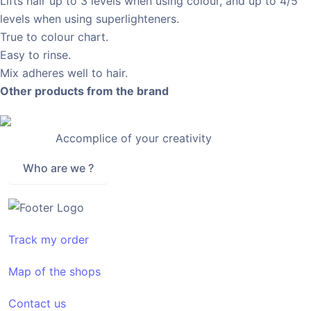
Lifts hair up to 3 levels when using colour, and up to 4/5
levels when using superlighteners.
True to colour chart.
Easy to rinse.
Mix adheres well to hair.
Other products from the brand
Accomplice of your creativity
Who are we ?
Track my order
Map of the shops
Contact us