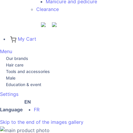
Manicure and pedicure
Clearance
My Cart
Menu
Our brands
Hair care
Tools and accessories
Male
Education & event
Settings
EN
Language
FR
Skip to the end of the images gallery