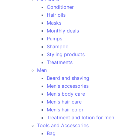
Conditioner
Hair oils
Masks
Monthly deals
Pumps
Shampoo
Styling products
Treatments
Men
Beard and shaving
Men's accessories
Men's body care
Men's hair care
Men's hair color
Treatment and lotion for men
Tools and Accessories
Bag