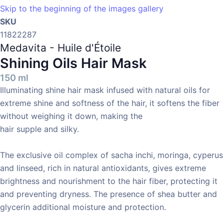
Skip to the beginning of the images gallery
SKU
11822287
Medavita - Huile d'Étoile
Shining Oils Hair Mask
150 ml
Illuminating shine hair mask infused with natural oils for
extreme shine and softness of the hair, it softens the fiber
without weighing it down, making the
hair supple and silky.
The exclusive oil complex of sacha inchi, moringa, cyperus
and linseed, rich in natural antioxidants, gives extreme
brightness and nourishment to the hair fiber, protecting it
and preventing dryness. The presence of shea butter and
glycerin additional moisture and protection.