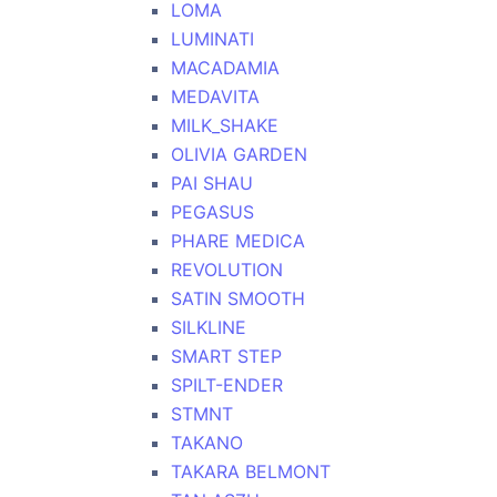
LOMA
LUMINATI
MACADAMIA
MEDAVITA
MILK_SHAKE
OLIVIA GARDEN
PAI SHAU
PEGASUS
PHARE MEDICA
REVOLUTION
SATIN SMOOTH
SILKLINE
SMART STEP
SPILT-ENDER
STMNT
TAKANO
TAKARA BELMONT