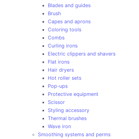
Blades and guides
Brush
Capes and aprons
Coloring tools
Combs
Curling irons
Electric clippers and shavers
Flat irons
Hair dryers
Hot roller sets
Pop-ups
Protective equipment
Scissor
Styling accessory
Thermal brushes
Wave iron
Smoothing systems and perms