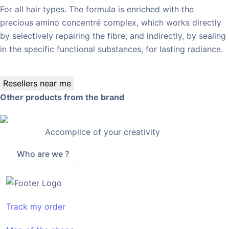
For all hair types. The formula is enriched with the
precious amino concentré complex, which works directly
by selectively repairing the fibre, and indirectly, by sealing
in the specific functional substances, for lasting radiance.
Resellers near me
Other products from the brand
Accomplice of your creativity
Who are we ?
Track my order