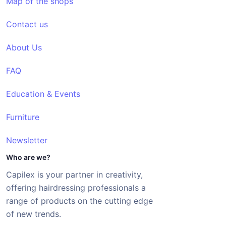
Map of the shops
Contact us
About Us
FAQ
Education & Events
Furniture
Newsletter
Who are we?
Capilex is your partner in creativity,
offering hairdressing professionals a
range of products on the cutting edge
of new trends.