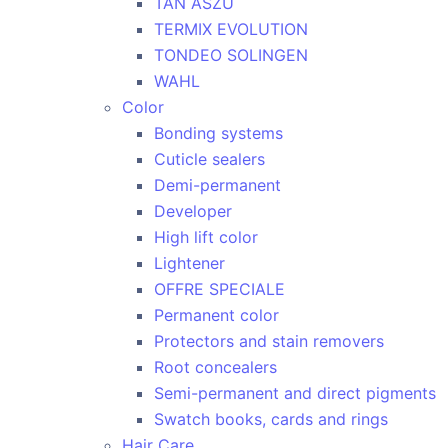
TAN ASZU
TERMIX EVOLUTION
TONDEO SOLINGEN
WAHL
Color
Bonding systems
Cuticle sealers
Demi-permanent
Developer
High lift color
Lightener
OFFRE SPECIALE
Permanent color
Protectors and stain removers
Root concealers
Semi-permanent and direct pigments
Swatch books, cards and rings
Hair Care