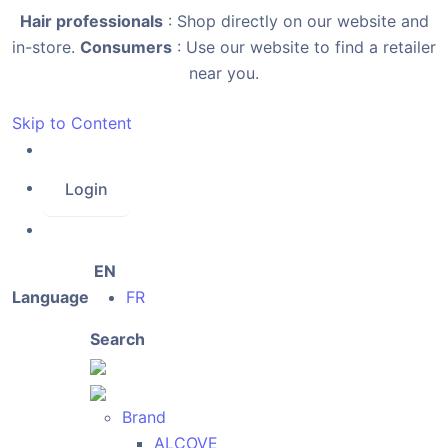
Hair professionals
: Shop directly on our website and
in-store.
Consumers
: Use our website to find a retailer
near you.
Skip to Content
Login
EN
Language
FR
Search
Brand
ALCOVE