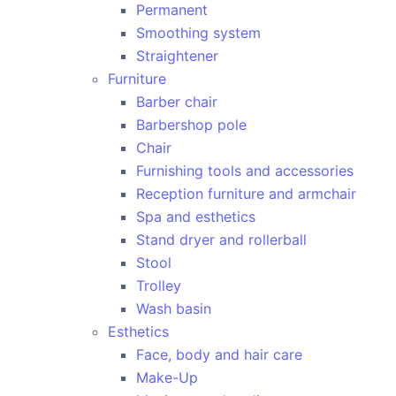
Permanent
Smoothing system
Straightener
Furniture
Barber chair
Barbershop pole
Chair
Furnishing tools and accessories
Reception furniture and armchair
Spa and esthetics
Stand dryer and rollerball
Stool
Trolley
Wash basin
Esthetics
Face, body and hair care
Make-Up