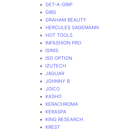
GET-A-GRIP
GIBS
GRAHAM BEAUTY
HERCULES SAGEMANN
HOT TOOLS
INFASHION PRO
ISINIS
ISO OPTION
IZUTECH
JAGUAR
JOHNNY B
JOICO
KASHO
KERACHROMA
KERASPA
KING RESEARCH
KREST