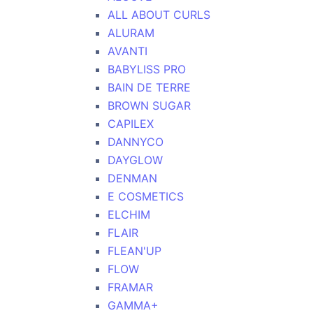
ALL ABOUT CURLS
ALURAM
AVANTI
BABYLISS PRO
BAIN DE TERRE
BROWN SUGAR
CAPILEX
DANNYCO
DAYGLOW
DENMAN
E COSMETICS
ELCHIM
FLAIR
FLEAN'UP
FLOW
FRAMAR
GAMMA+