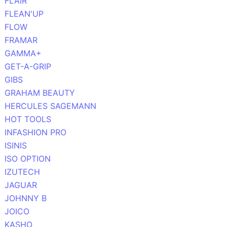
FLAIR
FLEAN'UP
FLOW
FRAMAR
GAMMA+
GET-A-GRIP
GIBS
GRAHAM BEAUTY
HERCULES SAGEMANN
HOT TOOLS
INFASHION PRO
ISINIS
ISO OPTION
IZUTECH
JAGUAR
JOHNNY B
JOICO
KASHO