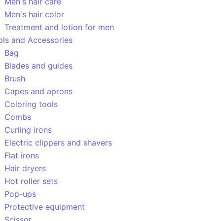
Men's hair care
Men's hair color
Treatment and lotion for men
ols and Accessories
Bag
Blades and guides
Brush
Capes and aprons
Coloring tools
Combs
Curling irons
Electric clippers and shavers
Flat irons
Hair dryers
Hot roller sets
Pop-ups
Protective equipment
Scissor