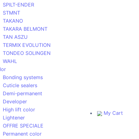
SPILT-ENDER
STMNT
TAKANO
TAKARA BELMONT
TAN ASZU
TERMIX EVOLUTION
TONDEO SOLINGEN
WAHL
lor
Bonding systems
Cuticle sealers
Demi-permanent
Developer
High lift color
My Cart
Lightener
OFFRE SPECIALE
Permanent color