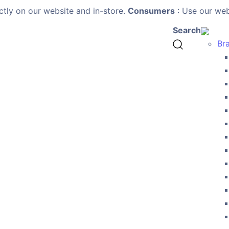
ctly on our website and in-store.
Consumers
: Use our webs
Search
Br