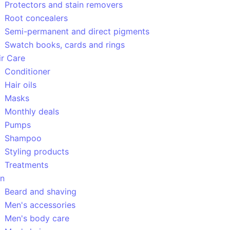
Protectors and stain removers
Root concealers
Semi-permanent and direct pigments
Swatch books, cards and rings
ir Care
Conditioner
Hair oils
Masks
Monthly deals
Pumps
Shampoo
Styling products
Treatments
n
Beard and shaving
Men's accessories
Men's body care