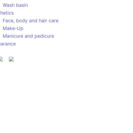
Wash basin
hetics
Face, body and hair care
Make-Up
Manicure and pedicure
earance