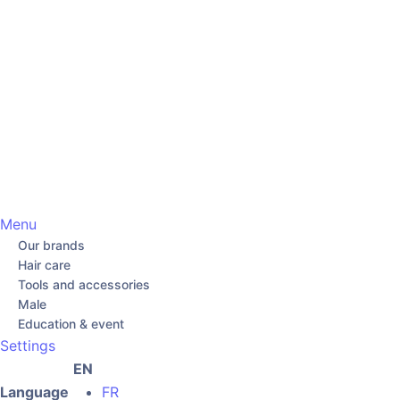
Menu
Our brands
Hair care
Tools and accessories
Male
Education & event
Settings
EN
Language
FR