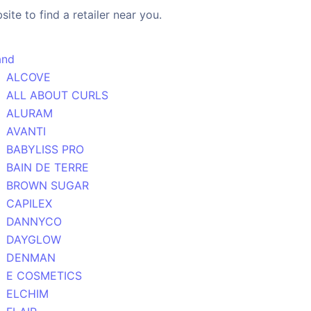
ite to find a retailer near you.
and
ALCOVE
ALL ABOUT CURLS
ALURAM
AVANTI
BABYLISS PRO
BAIN DE TERRE
BROWN SUGAR
CAPILEX
DANNYCO
DAYGLOW
DENMAN
E COSMETICS
ELCHIM