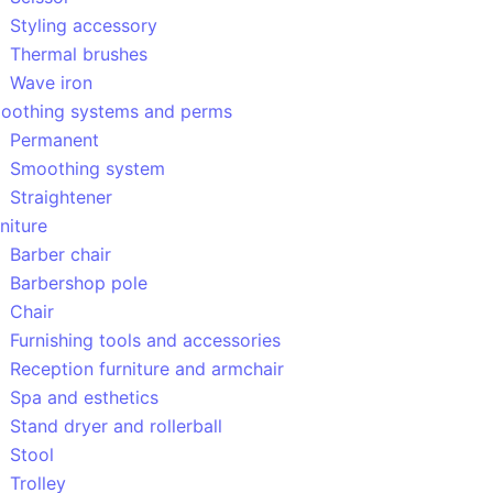
Styling accessory
Thermal brushes
Wave iron
oothing systems and perms
Permanent
Smoothing system
Straightener
niture
Barber chair
Barbershop pole
Chair
Furnishing tools and accessories
Reception furniture and armchair
Spa and esthetics
Stand dryer and rollerball
Stool
Trolley