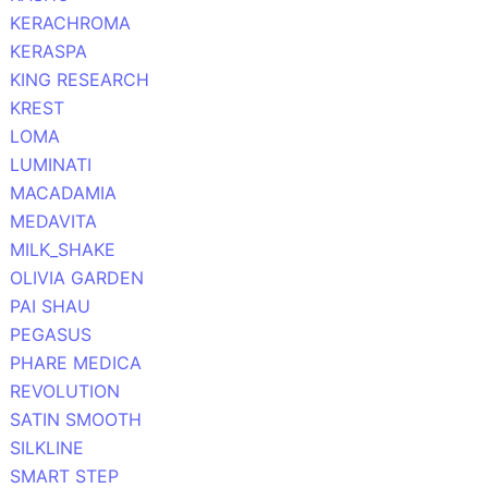
KERACHROMA
KERASPA
KING RESEARCH
KREST
LOMA
LUMINATI
MACADAMIA
MEDAVITA
MILK_SHAKE
OLIVIA GARDEN
PAI SHAU
PEGASUS
PHARE MEDICA
REVOLUTION
SATIN SMOOTH
SILKLINE
SMART STEP