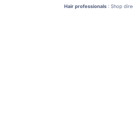
Hair professionals
: Shop dire