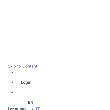
Skip to Content
Login
EN
Language
FR