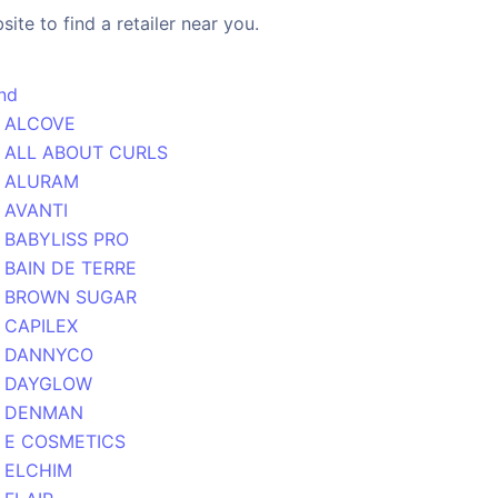
ite to find a retailer near you.
nd
ALCOVE
ALL ABOUT CURLS
ALURAM
AVANTI
BABYLISS PRO
BAIN DE TERRE
BROWN SUGAR
CAPILEX
DANNYCO
DAYGLOW
DENMAN
E COSMETICS
ELCHIM