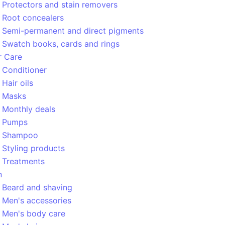
Protectors and stain removers
Root concealers
Semi-permanent and direct pigments
Swatch books, cards and rings
r Care
Conditioner
Hair oils
Masks
Monthly deals
Pumps
Shampoo
Styling products
Treatments
n
Beard and shaving
Men's accessories
Men's body care