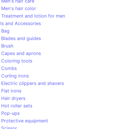
Men's hair care
Men's hair color
Treatment and lotion for men
ls and Accessories
Bag
Blades and guides
Brush
Capes and aprons
Coloring tools
Combs
Curling irons
Electric clippers and shavers
Flat irons
Hair dryers
Hot roller sets
Pop-ups
Protective equipment
Scissor