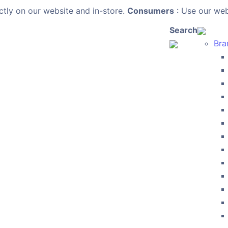
ctly on our website and in-store.
Consumers
: Use our webs
Search
Bra