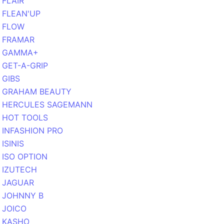
FLAIR
FLEAN'UP
FLOW
FRAMAR
GAMMA+
GET-A-GRIP
GIBS
GRAHAM BEAUTY
HERCULES SAGEMANN
HOT TOOLS
INFASHION PRO
ISINIS
ISO OPTION
IZUTECH
JAGUAR
JOHNNY B
JOICO
KASHO