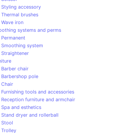
Styling accessory
Thermal brushes
Wave iron
othing systems and perms
Permanent
Smoothing system
Straightener
niture
Barber chair
Barbershop pole
Chair
Furnishing tools and accessories
Reception furniture and armchair
Spa and esthetics
Stand dryer and rollerball
Stool
Trolley