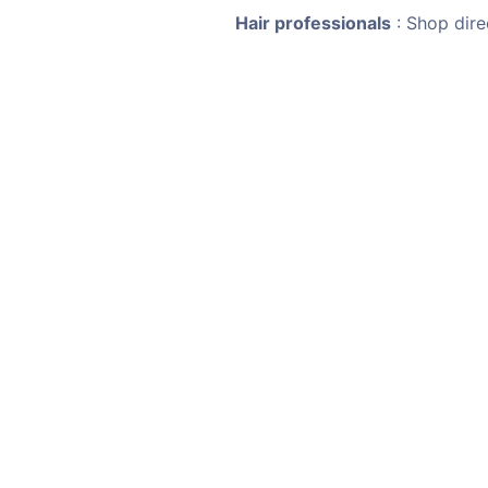
Hair professionals
: Shop dire