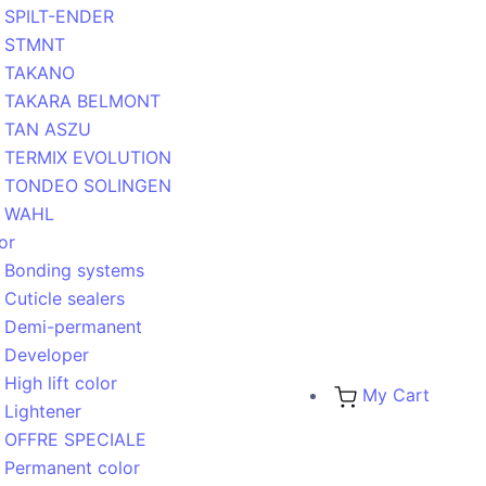
SPILT-ENDER
STMNT
TAKANO
TAKARA BELMONT
TAN ASZU
TERMIX EVOLUTION
TONDEO SOLINGEN
WAHL
or
Bonding systems
Cuticle sealers
Demi-permanent
Developer
High lift color
My Cart
Lightener
OFFRE SPECIALE
Permanent color