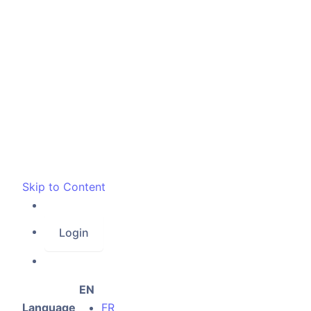
Skip to Content
Login
EN
Language
FR