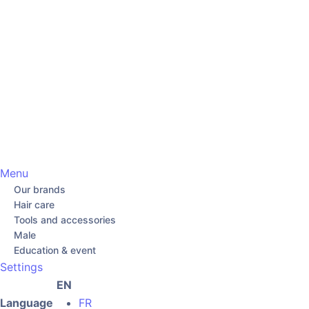
Menu
Our brands
Hair care
Tools and accessories
Male
Education & event
Settings
EN
Language
FR