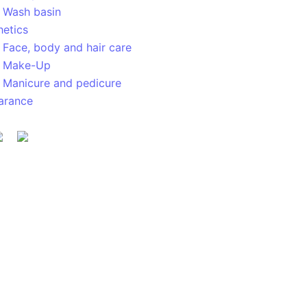
Wash basin
hetics
Face, body and hair care
Make-Up
Manicure and pedicure
arance