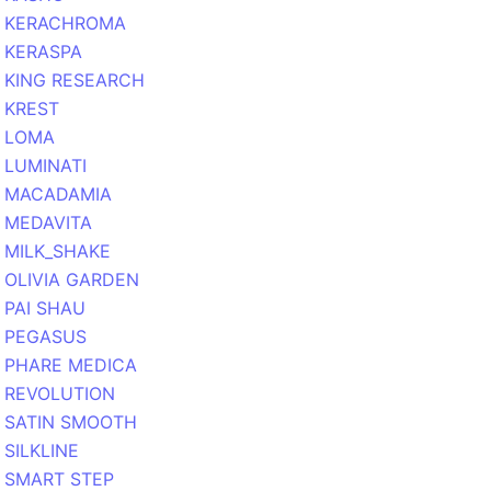
KERACHROMA
KERASPA
KING RESEARCH
KREST
LOMA
LUMINATI
MACADAMIA
MEDAVITA
MILK_SHAKE
OLIVIA GARDEN
PAI SHAU
PEGASUS
PHARE MEDICA
REVOLUTION
SATIN SMOOTH
SILKLINE
SMART STEP