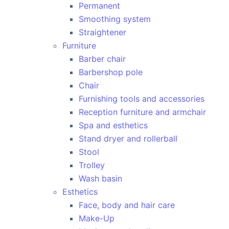
Permanent
Smoothing system
Straightener
Furniture
Barber chair
Barbershop pole
Chair
Furnishing tools and accessories
Reception furniture and armchair
Spa and esthetics
Stand dryer and rollerball
Stool
Trolley
Wash basin
Esthetics
Face, body and hair care
Make-Up