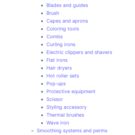
Blades and guides
Brush
Capes and aprons
Coloring tools
Combs
Curling irons
Electric clippers and shavers
Flat irons
Hair dryers
Hot roller sets
Pop-ups
Protective equipment
Scissor
Styling accessory
Thermal brushes
Wave iron
Smoothing systems and perms