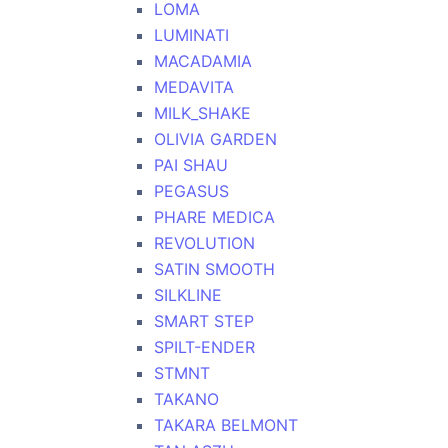
LOMA
LUMINATI
MACADAMIA
MEDAVITA
MILK_SHAKE
OLIVIA GARDEN
PAI SHAU
PEGASUS
PHARE MEDICA
REVOLUTION
SATIN SMOOTH
SILKLINE
SMART STEP
SPILT-ENDER
STMNT
TAKANO
TAKARA BELMONT