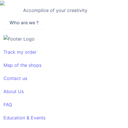
Accomplice of your creativity
Who are we ?
Track my order
Map of the shops
Contact us
About Us
FAQ
Education & Events