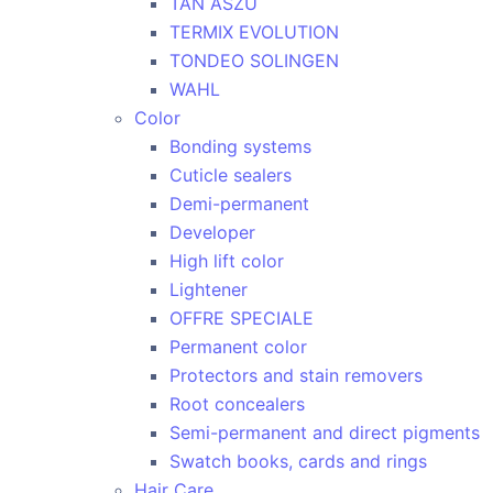
TAN ASZU
TERMIX EVOLUTION
TONDEO SOLINGEN
WAHL
Color
Bonding systems
Cuticle sealers
Demi-permanent
Developer
High lift color
Lightener
OFFRE SPECIALE
Permanent color
Protectors and stain removers
Root concealers
Semi-permanent and direct pigments
Swatch books, cards and rings
Hair Care