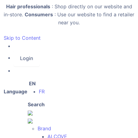
Hair professionals
: Shop directly on our website and
in-store.
Consumers
: Use our website to find a retailer
near you.
Skip to Content
Login
EN
Language
FR
Search
Brand
ALCOVE