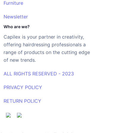
Furniture
Newsletter
Who are we?
Capilex is your partner in creativity,
offering hairdressing professionals a
range of products on the cutting edge
of new trends.
ALL RIGHTS RESERVED - 2023
PRIVACY POLICY
RETURN POLICY