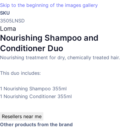
Skip to the beginning of the images gallery
SKU
3505LNSD
Loma
Nourishing Shampoo and
Conditioner Duo
Nourishing treatment for dry, chemically treated hair.
This duo includes:
1 Nourishing Shampoo 355ml
1 Nourishing Conditioner 355ml
Resellers near me
Other products from the brand