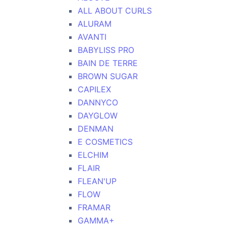
ALL ABOUT CURLS
ALURAM
AVANTI
BABYLISS PRO
BAIN DE TERRE
BROWN SUGAR
CAPILEX
DANNYCO
DAYGLOW
DENMAN
E COSMETICS
ELCHIM
FLAIR
FLEAN'UP
FLOW
FRAMAR
GAMMA+