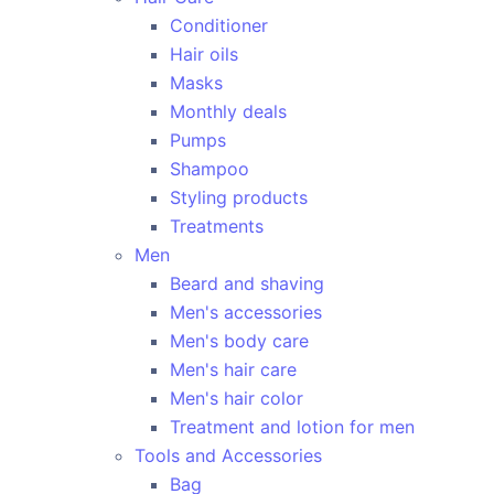
Conditioner
Hair oils
Masks
Monthly deals
Pumps
Shampoo
Styling products
Treatments
Men
Beard and shaving
Men's accessories
Men's body care
Men's hair care
Men's hair color
Treatment and lotion for men
Tools and Accessories
Bag