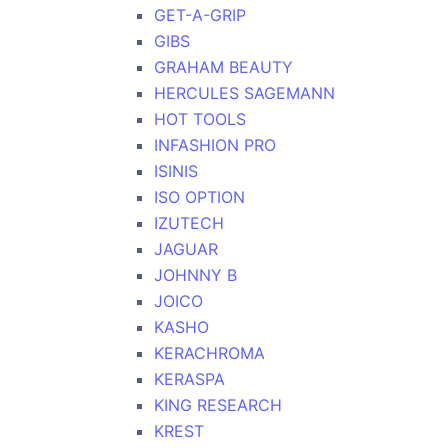
GET-A-GRIP
GIBS
GRAHAM BEAUTY
HERCULES SAGEMANN
HOT TOOLS
INFASHION PRO
ISINIS
ISO OPTION
IZUTECH
JAGUAR
JOHNNY B
JOICO
KASHO
KERACHROMA
KERASPA
KING RESEARCH
KREST