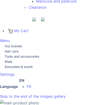
Manicure and pedicure
Clearance
My Cart
Menu
Our brands
Hair care
Tools and accessories
Male
Education & event
Settings
EN
Language
FR
Skip to the end of the images gallery