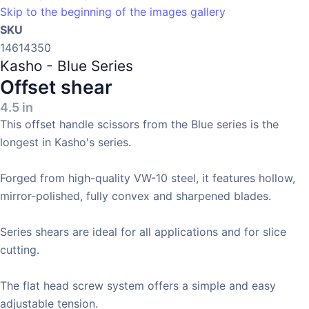
Skip to the beginning of the images gallery
SKU
14614350
Kasho - Blue Series
Offset shear
4.5 in
This offset handle scissors from the Blue series is the
longest in Kasho's series.
Forged from high-quality VW-10 steel, it features hollow,
mirror-polished, fully convex and sharpened blades.
Series shears are ideal for all applications and for slice
cutting.
The flat head screw system offers a simple and easy
adjustable tension.