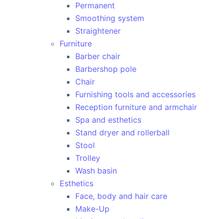
Permanent
Smoothing system
Straightener
Furniture
Barber chair
Barbershop pole
Chair
Furnishing tools and accessories
Reception furniture and armchair
Spa and esthetics
Stand dryer and rollerball
Stool
Trolley
Wash basin
Esthetics
Face, body and hair care
Make-Up