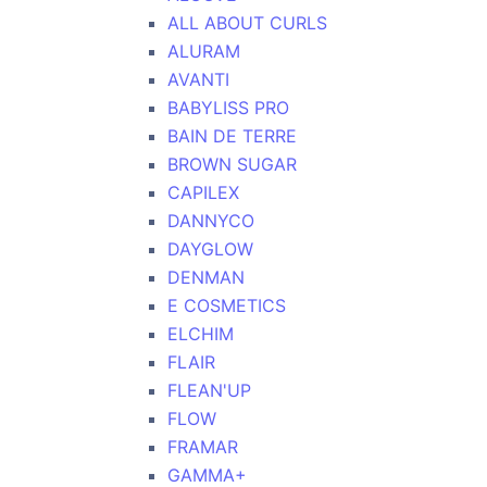
ALL ABOUT CURLS
ALURAM
AVANTI
BABYLISS PRO
BAIN DE TERRE
BROWN SUGAR
CAPILEX
DANNYCO
DAYGLOW
DENMAN
E COSMETICS
ELCHIM
FLAIR
FLEAN'UP
FLOW
FRAMAR
GAMMA+