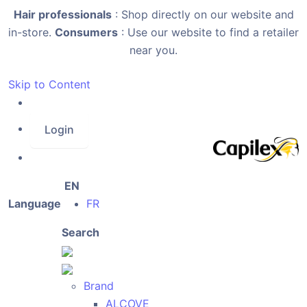
Hair professionals
: Shop directly on our website and
in-store.
Consumers
: Use our website to find a retailer
near you.
Skip to Content
Login
EN
Language
FR
Search
Brand
ALCOVE