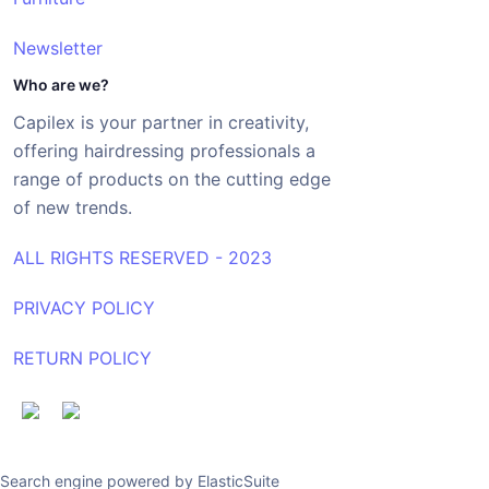
Newsletter
Who are we?
Capilex is your partner in creativity,
offering hairdressing professionals a
range of products on the cutting edge
of new trends.
ALL RIGHTS RESERVED - 2023
PRIVACY POLICY
RETURN POLICY
Search engine powered by
ElasticSuite