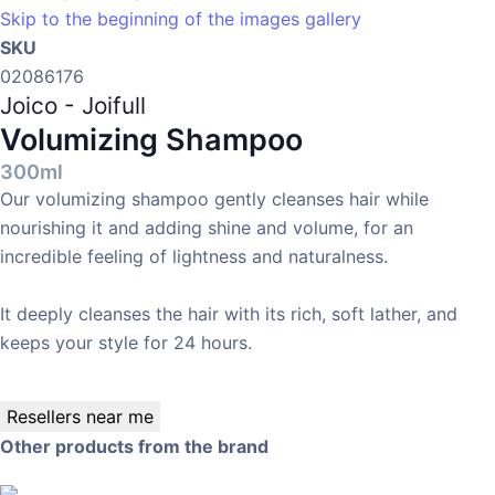
Skip to the beginning of the images gallery
SKU
02086176
Joico - Joifull
Volumizing Shampoo
300ml
Our volumizing shampoo gently cleanses hair while
nourishing it and adding shine and volume, for an
incredible feeling of lightness and naturalness.
It deeply cleanses the hair with its rich, soft lather, and
keeps your style for 24 hours.
Resellers near me
Other products from the brand