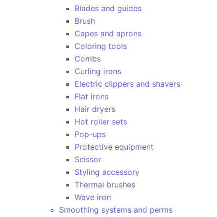
Blades and guides
Brush
Capes and aprons
Coloring tools
Combs
Curling irons
Electric clippers and shavers
Flat irons
Hair dryers
Hot roller sets
Pop-ups
Protective equipment
Scissor
Styling accessory
Thermal brushes
Wave iron
Smoothing systems and perms