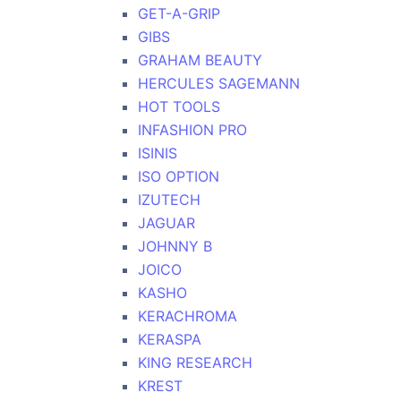
GET-A-GRIP
GIBS
GRAHAM BEAUTY
HERCULES SAGEMANN
HOT TOOLS
INFASHION PRO
ISINIS
ISO OPTION
IZUTECH
JAGUAR
JOHNNY B
JOICO
KASHO
KERACHROMA
KERASPA
KING RESEARCH
KREST