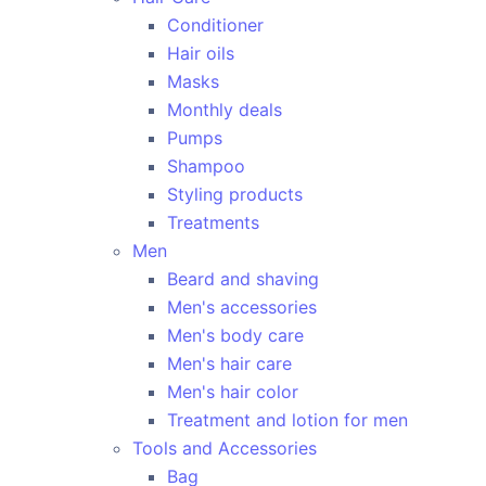
Conditioner
Hair oils
Masks
Monthly deals
Pumps
Shampoo
Styling products
Treatments
Men
Beard and shaving
Men's accessories
Men's body care
Men's hair care
Men's hair color
Treatment and lotion for men
Tools and Accessories
Bag