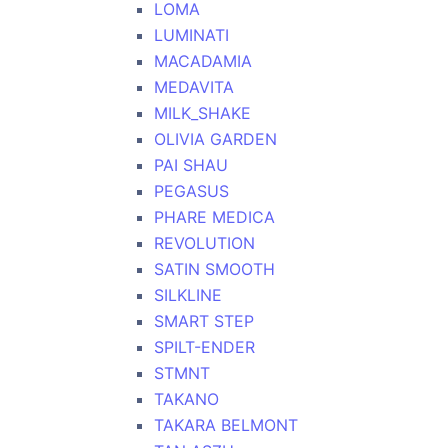
LOMA
LUMINATI
MACADAMIA
MEDAVITA
MILK_SHAKE
OLIVIA GARDEN
PAI SHAU
PEGASUS
PHARE MEDICA
REVOLUTION
SATIN SMOOTH
SILKLINE
SMART STEP
SPILT-ENDER
STMNT
TAKANO
TAKARA BELMONT