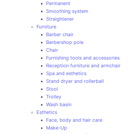
Permanent
Smoothing system
Straightener
Furniture
Barber chair
Barbershop pole
Chair
Furnishing tools and accessories
Reception furniture and armchair
Spa and esthetics
Stand dryer and rollerball
Stool
Trolley
Wash basin
Esthetics
Face, body and hair care
Make-Up