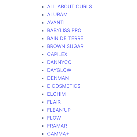
ALL ABOUT CURLS
ALURAM
AVANTI
BABYLISS PRO
BAIN DE TERRE
BROWN SUGAR
CAPILEX
DANNYCO
DAYGLOW
DENMAN
E COSMETICS
ELCHIM
FLAIR
FLEAN'UP
FLOW
FRAMAR
GAMMA+