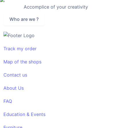
Accomplice of your creativity
Who are we ?
Track my order
Map of the shops
Contact us
About Us
FAQ
Education & Events
Furniture