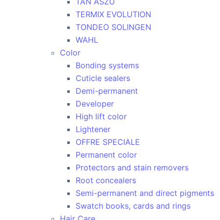
TAN ASZU
TERMIX EVOLUTION
TONDEO SOLINGEN
WAHL
Color
Bonding systems
Cuticle sealers
Demi-permanent
Developer
High lift color
Lightener
OFFRE SPECIALE
Permanent color
Protectors and stain removers
Root concealers
Semi-permanent and direct pigments
Swatch books, cards and rings
Hair Care