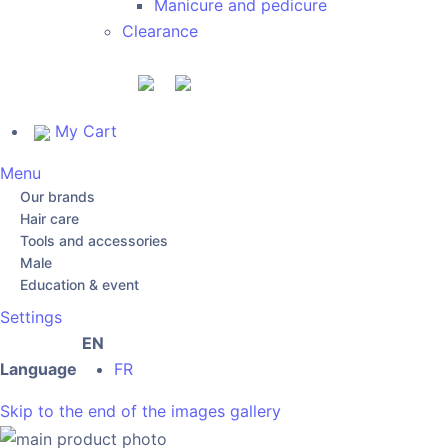
Manicure and pedicure
Clearance
My Cart
Menu
Our brands
Hair care
Tools and accessories
Male
Education & event
Settings
EN
Language
FR
Skip to the end of the images gallery