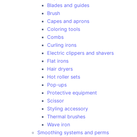
Blades and guides
Brush
Capes and aprons
Coloring tools
Combs
Curling irons
Electric clippers and shavers
Flat irons
Hair dryers
Hot roller sets
Pop-ups
Protective equipment
Scissor
Styling accessory
Thermal brushes
Wave iron
Smoothing systems and perms