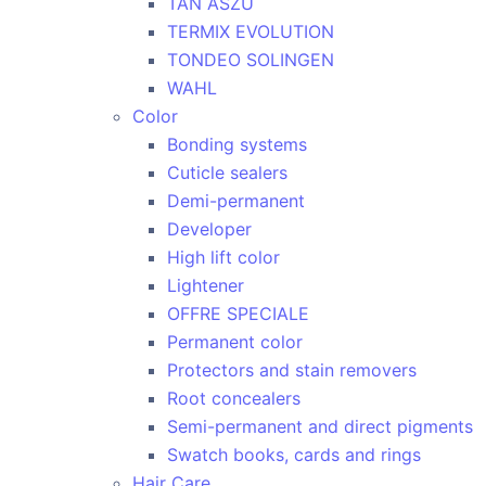
TAN ASZU
TERMIX EVOLUTION
TONDEO SOLINGEN
WAHL
Color
Bonding systems
Cuticle sealers
Demi-permanent
Developer
High lift color
Lightener
OFFRE SPECIALE
Permanent color
Protectors and stain removers
Root concealers
Semi-permanent and direct pigments
Swatch books, cards and rings
Hair Care