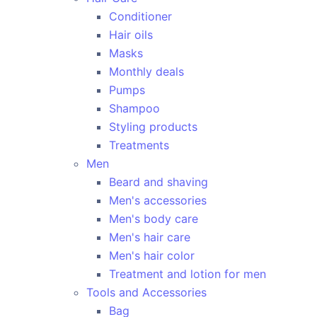
Conditioner
Hair oils
Masks
Monthly deals
Pumps
Shampoo
Styling products
Treatments
Men
Beard and shaving
Men's accessories
Men's body care
Men's hair care
Men's hair color
Treatment and lotion for men
Tools and Accessories
Bag