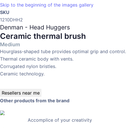
Skip to the beginning of the images gallery
SKU
1210DHH2
Denman - Head Huggers
Ceramic thermal brush
Medium
Hourglass-shaped tube provides optimal grip and control.
Thermal ceramic body with vents.
Corrugated nylon bristles.
Ceramic technology.
Resellers near me
Other products from the brand
Accomplice of your creativity