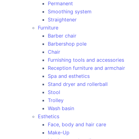
Permanent
Smoothing system
Straightener
Furniture
Barber chair
Barbershop pole
Chair
Furnishing tools and accessories
Reception furniture and armchair
Spa and esthetics
Stand dryer and rollerball
Stool
Trolley
Wash basin
Esthetics
Face, body and hair care
Make-Up