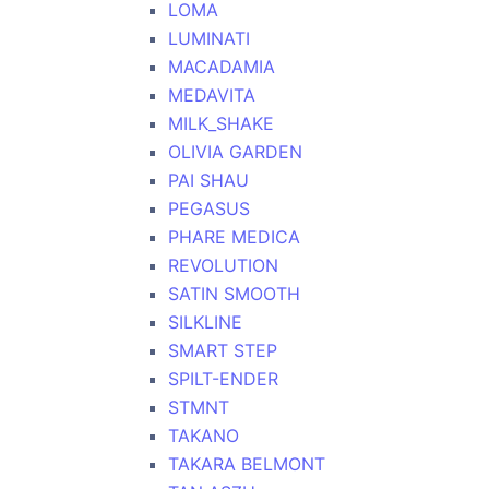
LOMA
LUMINATI
MACADAMIA
MEDAVITA
MILK_SHAKE
OLIVIA GARDEN
PAI SHAU
PEGASUS
PHARE MEDICA
REVOLUTION
SATIN SMOOTH
SILKLINE
SMART STEP
SPILT-ENDER
STMNT
TAKANO
TAKARA BELMONT