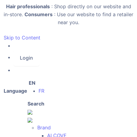
Hair professionals
: Shop directly on our website and
in-store.
Consumers
: Use our website to find a retailer
near you.
Skip to Content
Login
EN
Language
FR
Search
Brand
ALCOVE