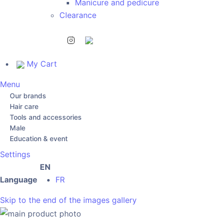
Manicure and pedicure
Clearance
My Cart
Menu
Our brands
Hair care
Tools and accessories
Male
Education & event
Settings
EN
Language
FR
Skip to the end of the images gallery