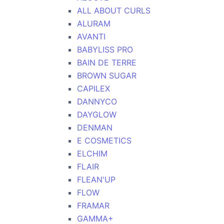
ALL ABOUT CURLS
ALURAM
AVANTI
BABYLISS PRO
BAIN DE TERRE
BROWN SUGAR
CAPILEX
DANNYCO
DAYGLOW
DENMAN
E COSMETICS
ELCHIM
FLAIR
FLEAN'UP
FLOW
FRAMAR
GAMMA+