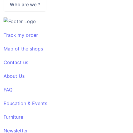
Who are we ?
Track my order
Map of the shops
Contact us
About Us
FAQ
Education & Events
Furniture
Newsletter