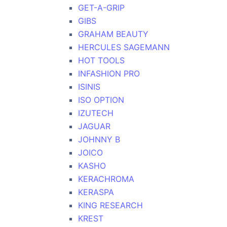
GET-A-GRIP
GIBS
GRAHAM BEAUTY
HERCULES SAGEMANN
HOT TOOLS
INFASHION PRO
ISINIS
ISO OPTION
IZUTECH
JAGUAR
JOHNNY B
JOICO
KASHO
KERACHROMA
KERASPA
KING RESEARCH
KREST