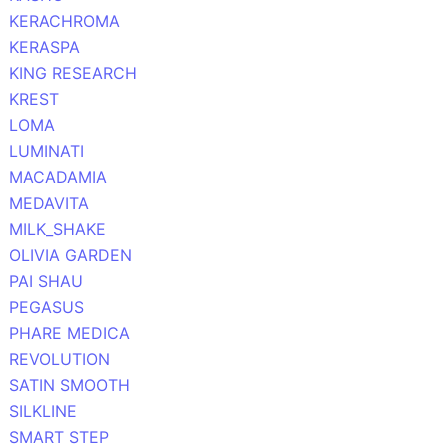
KERACHROMA
KERASPA
KING RESEARCH
KREST
LOMA
LUMINATI
MACADAMIA
MEDAVITA
MILK_SHAKE
OLIVIA GARDEN
PAI SHAU
PEGASUS
PHARE MEDICA
REVOLUTION
SATIN SMOOTH
SILKLINE
SMART STEP