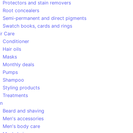
Protectors and stain removers
Root concealers
Semi-permanent and direct pigments
Swatch books, cards and rings
ir Care
Conditioner
Hair oils
Masks
Monthly deals
Pumps
Shampoo
Styling products
Treatments
n
Beard and shaving
Men's accessories
Men's body care