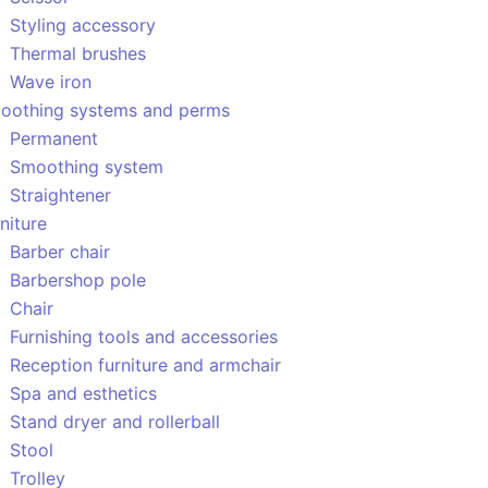
Styling accessory
Thermal brushes
Wave iron
oothing systems and perms
Permanent
Smoothing system
Straightener
niture
Barber chair
Barbershop pole
Chair
Furnishing tools and accessories
Reception furniture and armchair
Spa and esthetics
Stand dryer and rollerball
Stool
Trolley