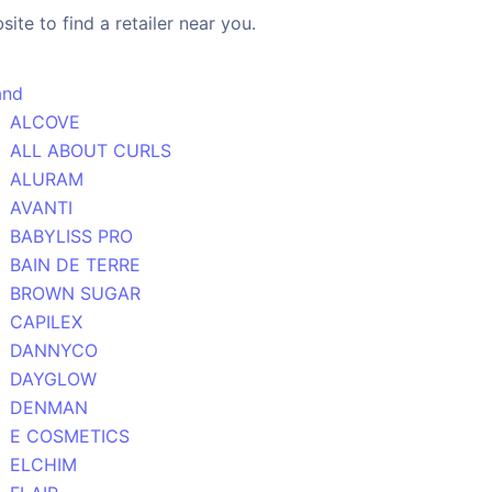
ite to find a retailer near you.
and
ALCOVE
ALL ABOUT CURLS
ALURAM
AVANTI
BABYLISS PRO
BAIN DE TERRE
BROWN SUGAR
CAPILEX
DANNYCO
DAYGLOW
DENMAN
E COSMETICS
ELCHIM