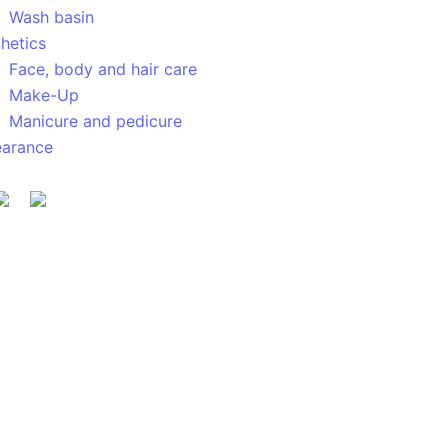
Wash basin
hetics
Face, body and hair care
Make-Up
Manicure and pedicure
earance