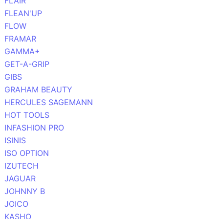
FLAIR
FLEAN'UP
FLOW
FRAMAR
GAMMA+
GET-A-GRIP
GIBS
GRAHAM BEAUTY
HERCULES SAGEMANN
HOT TOOLS
INFASHION PRO
ISINIS
ISO OPTION
IZUTECH
JAGUAR
JOHNNY B
JOICO
KASHO