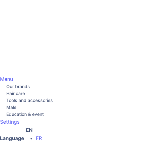
Menu
Our brands
Hair care
Tools and accessories
Male
Education & event
Settings
EN
Language
FR