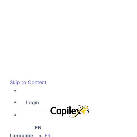
Skip to Content
Login
EN
Language
FR