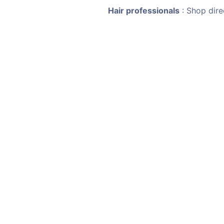
Hair professionals
: Shop dire