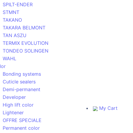
SPILT-ENDER
STMNT
TAKANO
TAKARA BELMONT
TAN ASZU
TERMIX EVOLUTION
TONDEO SOLINGEN
WAHL
lor
Bonding systems
Cuticle sealers
Demi-permanent
Developer
High lift color
My Cart
Lightener
OFFRE SPECIALE
Permanent color