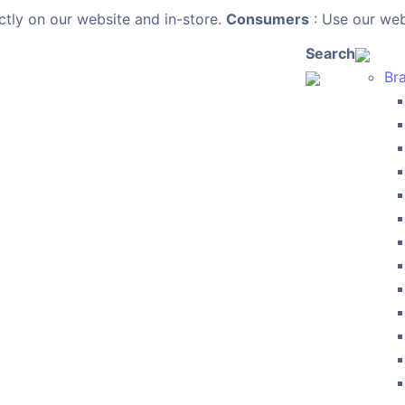
ctly on our website and in-store.
Consumers
: Use our webs
Search
Br