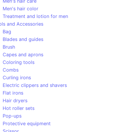
Men's hair care
Men's hair color
Treatment and lotion for men
ols and Accessories
Bag
Blades and guides
Brush
Capes and aprons
Coloring tools
Combs
Curling irons
Electric clippers and shavers
Flat irons
Hair dryers
Hot roller sets
Pop-ups
Protective equipment
Scissor