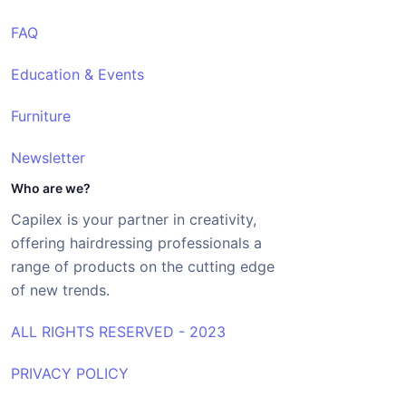
FAQ
Education & Events
Furniture
Newsletter
Who are we?
Capilex is your partner in creativity,
offering hairdressing professionals a
range of products on the cutting edge
of new trends.
ALL RIGHTS RESERVED - 2023
PRIVACY POLICY