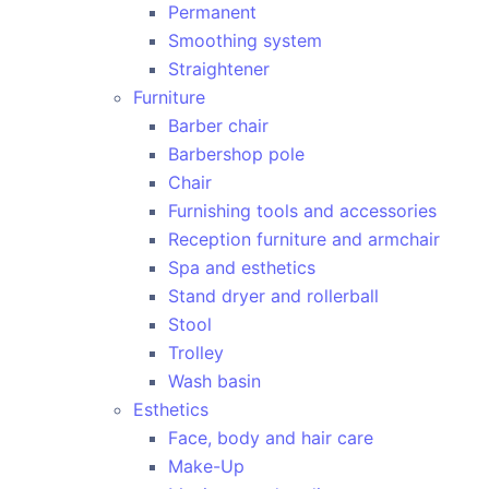
Permanent
Smoothing system
Straightener
Furniture
Barber chair
Barbershop pole
Chair
Furnishing tools and accessories
Reception furniture and armchair
Spa and esthetics
Stand dryer and rollerball
Stool
Trolley
Wash basin
Esthetics
Face, body and hair care
Make-Up