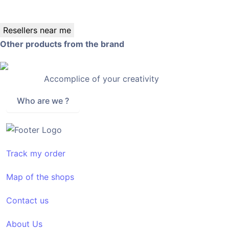
Resellers near me
Other products from the brand
Accomplice of your creativity
Who are we ?
Track my order
Map of the shops
Contact us
About Us