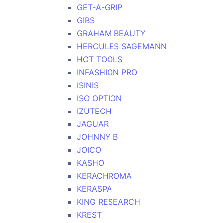
GET-A-GRIP
GIBS
GRAHAM BEAUTY
HERCULES SAGEMANN
HOT TOOLS
INFASHION PRO
ISINIS
ISO OPTION
IZUTECH
JAGUAR
JOHNNY B
JOICO
KASHO
KERACHROMA
KERASPA
KING RESEARCH
KREST