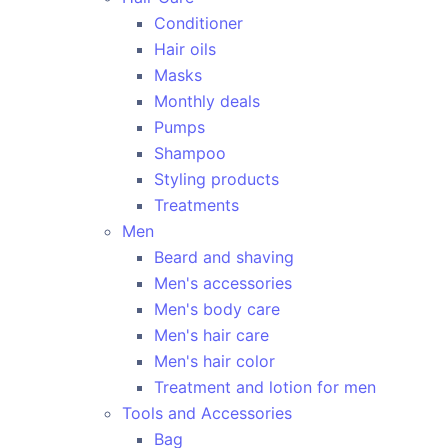
Conditioner
Hair oils
Masks
Monthly deals
Pumps
Shampoo
Styling products
Treatments
Men
Beard and shaving
Men's accessories
Men's body care
Men's hair care
Men's hair color
Treatment and lotion for men
Tools and Accessories
Bag