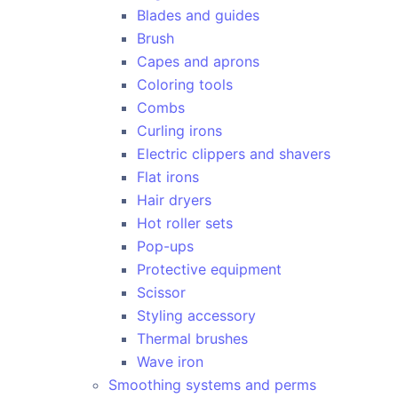
Blades and guides
Brush
Capes and aprons
Coloring tools
Combs
Curling irons
Electric clippers and shavers
Flat irons
Hair dryers
Hot roller sets
Pop-ups
Protective equipment
Scissor
Styling accessory
Thermal brushes
Wave iron
Smoothing systems and perms