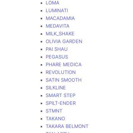
LOMA
LUMINATI
MACADAMIA
MEDAVITA
MILK_SHAKE
OLIVIA GARDEN
PAI SHAU
PEGASUS
PHARE MEDICA
REVOLUTION
SATIN SMOOTH
SILKLINE
SMART STEP
SPILT-ENDER
STMNT
TAKANO
TAKARA BELMONT