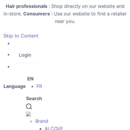
Hair professionals
: Shop directly on our website and
in-store.
Consumers
: Use our website to find a retailer
near you.
Skip to Content
Login
EN
Language
FR
Search
Brand
ALCOVE