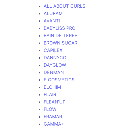
ALL ABOUT CURLS
ALURAM
AVANTI
BABYLISS PRO
BAIN DE TERRE
BROWN SUGAR
CAPILEX
DANNYCO
DAYGLOW
DENMAN
E COSMETICS
ELCHIM
FLAIR
FLEAN'UP
FLOW
FRAMAR
GAMMA+